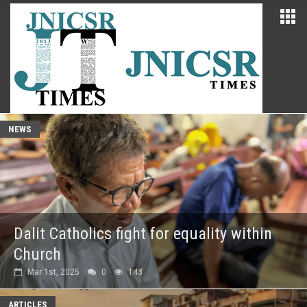
NEWS
Dalit Catholics fight for equality within
Church
Mar 1st, 2025
0
143
ARTICLES