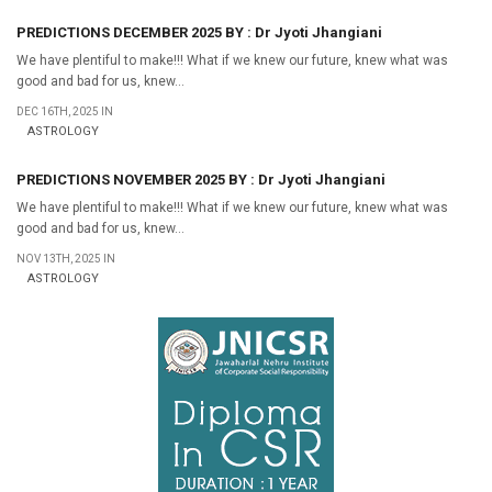
PREDICTIONS DECEMBER 2025 BY : Dr Jyoti Jhangiani
We have plentiful to make!!! What if we knew our future, knew what was
good and bad for us, knew...
DEC 16TH, 2025 IN
ASTROLOGY
PREDICTIONS NOVEMBER 2025 BY : Dr Jyoti Jhangiani
We have plentiful to make!!! What if we knew our future, knew what was
good and bad for us, knew...
NOV 13TH, 2025 IN
ASTROLOGY