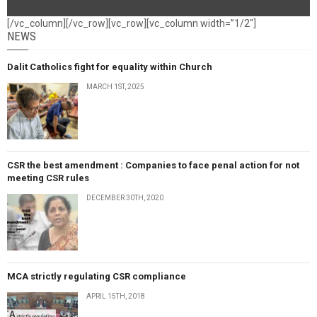
[/vc_column][/vc_row][vc_row][vc_column width=”1/2″]
NEWS
Dalit Catholics fight for equality within Church
MARCH 1ST, 2025
CSR the best amendment : Companies to face penal action for not
meeting CSR rules
DECEMBER 30TH, 2020
MCA strictly regulating CSR compliance
APRIL 15TH, 2018