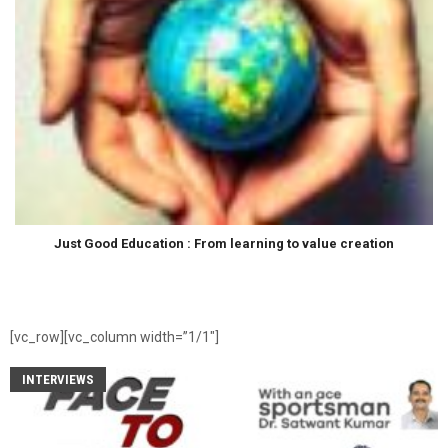
Just Good Education : From learning to value creation
[vc_row][vc_column width=”1/1″]
INTERVIEWS