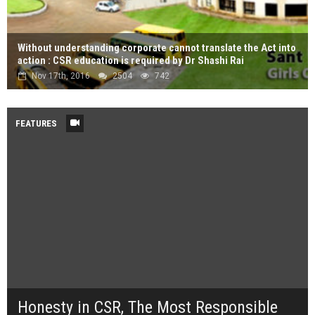
Without understanding corporate cannot translate the Act into
action : CSR education is required by Dr Shashi Rai
Nov 17th, 2016
2504
742
FEATURES
Honesty in CSR, The Most Responsible