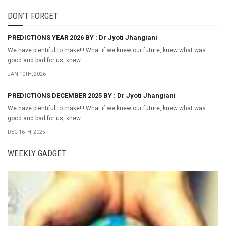
DON’T FORGET
PREDICTIONS YEAR 2026 BY : Dr Jyoti Jhangiani
We have plentiful to make!!! What if we knew our future, knew what was
good and bad for us, knew...
JAN 10TH, 2026
PREDICTIONS DECEMBER 2025 BY : Dr Jyoti Jhangiani
We have plentiful to make!!! What if we knew our future, knew what was
good and bad for us, knew...
DEC 16TH, 2025
WEEKLY GADGET