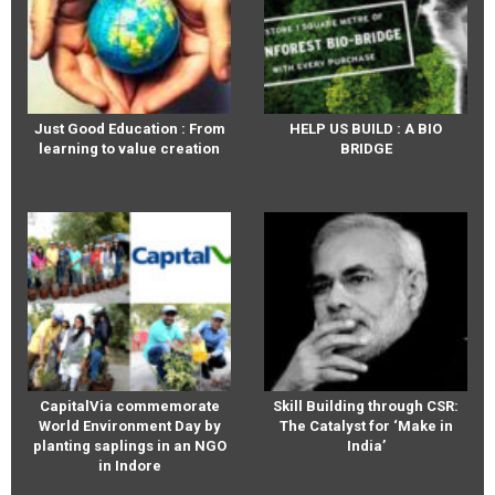
Just Good Education : From
HELP US BUILD : A BIO
learning to value creation
BRIDGE
CapitalVia commemorate
Skill Building through CSR:
World Environment Day by
The Catalyst for ‘Make in
planting saplings in an NGO
India’
in Indore