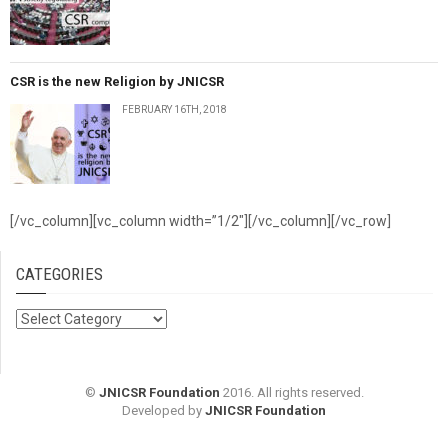
CSR is the new Religion by JNICSR
FEBRUARY 16TH, 2018
[/vc_column][vc_column width=”1/2″][/vc_column][/vc_row]
CATEGORIES
Categories
©
JNICSR Foundation
2016. All rights reserved.
Developed by
JNICSR Foundation