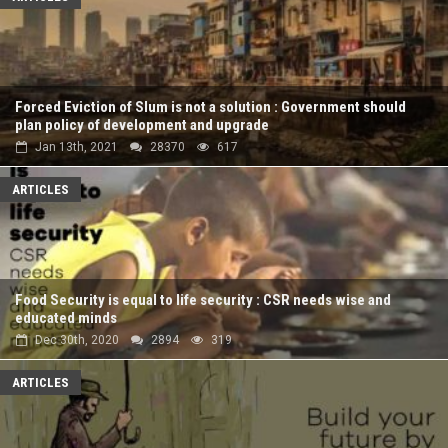
Forced Eviction of Slum is not a solution : Government should
plan policy of development and upgrade
Jan 13th, 2021
28370
617
ARTICLES
Food Security is equal to life security : CSR needs wise and
educated minds
Dec 30th, 2020
2894
319
ARTICLES