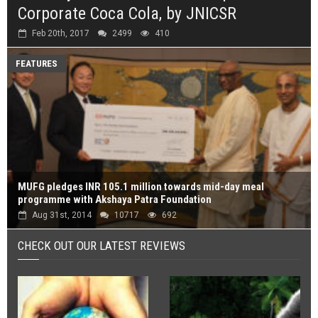
Corporate Coca Cola, by JNICSR
Feb 20th, 2017
2499
410
FEATURES
MUFG pledges INR 105.1 million towards mid-day meal
programme with Akshaya Patra Foundation
Aug 31st, 2014
10717
692
CHECK OUT OUR LATEST REVIEWS