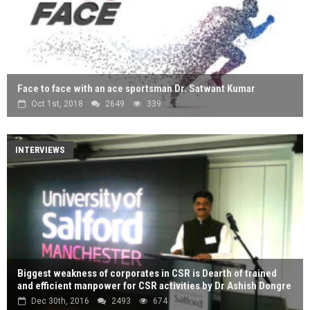
Face to face with an ace sportsman Dr. Satwant Kumar
Oct 1st, 2018
2649
339
INTERVIEWS
Biggest weakness of corporates in CSR is Dearth of trained
and efficient manpower for CSR activities by Dr Ashish Dongre
Dec 30th, 2016
2493
674