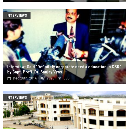
INTERVIEWS
Interview: Said "Definitely corporate need a education in CSR"
by Capt. Proff. Dr. Sanjay Vyas
Dec 28th, 2016
2525
585
INTERVIEWS