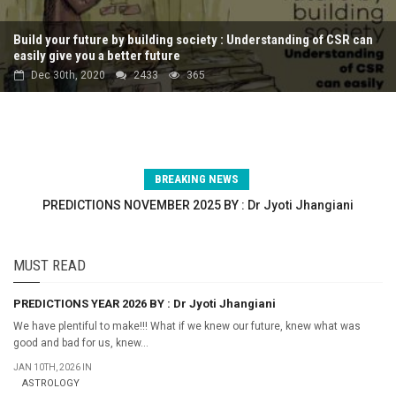
Build your future by building society : Understanding of CSR can
easily give you a better future
Dec 30th, 2020
2433
365
BREAKING NEWS
PREDICTIONS NOVEMBER 2025 BY : Dr Jyoti Jhangiani
PREDICTIONS OCTOBER 2025 BY : Dr Jyoti Jhangiani
PREDICTIONS SEPTEMBER 2025 BY : Dr Jyoti Jhangiani
MUST READ
PREDICTIONS YEAR 2026 BY : Dr Jyoti Jhangiani
We have plentiful to make!!! What if we knew our future, knew what was
good and bad for us, knew...
JAN 10TH, 2026 IN
ASTROLOGY