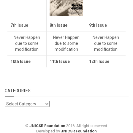
7th Issue
8th Issue
9th Issue
Never Happen
Never Happen
Never Happen
due to some
due to some
due to some
modification
modification
modification
10th I
ssue
11th Issue
12th Issue
CATEGORIES
Categories
©
JNICSR Foundation
2016. All rights reserved.
Developed by
JNICSR Foundation