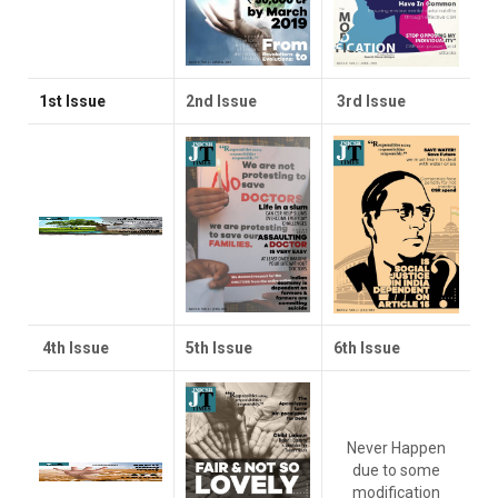
1st Issue
2nd Issue
3rd Issue
4th Issue
5th Issue
6th Issue
Never Happen
due to some
modification