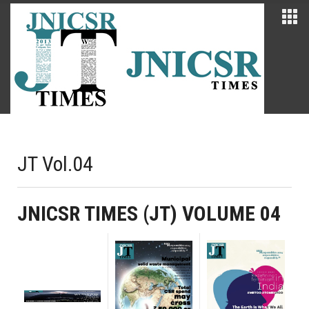
JT Vol.04
JNICSR TIMES (JT) VOLUME 04