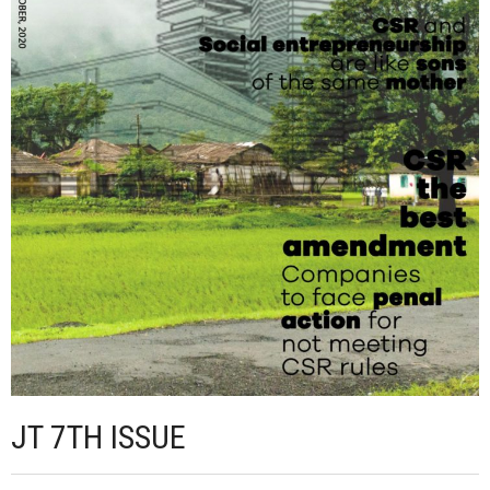
JT 7TH ISSUE