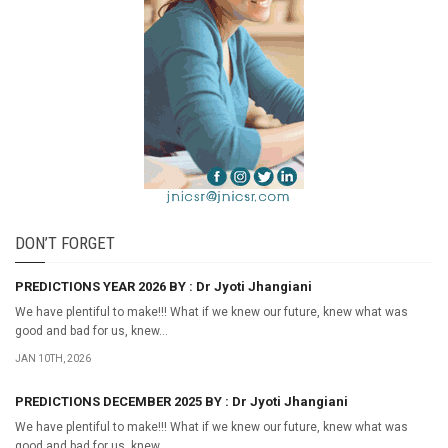
DON’T FORGET
PREDICTIONS YEAR 2026 BY : Dr Jyoti Jhangiani
We have plentiful to make!!! What if we knew our future, knew what was
good and bad for us, knew...
JAN 10TH, 2026
PREDICTIONS DECEMBER 2025 BY : Dr Jyoti Jhangiani
We have plentiful to make!!! What if we knew our future, knew what was
good and bad for us, knew...