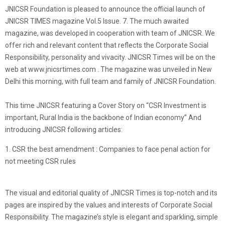
JNICSR Foundation is pleased to announce the official launch of
JNICSR TIMES magazine Vol.5 Issue. 7. The much awaited
magazine, was developed in cooperation with team of JNICSR. We
offer rich and relevant content that reflects the Corporate Social
Responsibility, personality and vivacity. JNICSR Times will be on the
web at www.jnicsrtimes.com . The magazine was unveiled in New
Delhi this morning, with full team and family of JNICSR Foundation.
This time JNICSR featuring a Cover Story on “CSR Investment is
important, Rural India is the backbone of Indian economy” And
introducing JNICSR following articles:
1. CSR the best amendment : Companies to face penal action for
not meeting CSR rules
The visual and editorial quality of JNICSR Times is top-notch and its
pages are inspired by the values and interests of Corporate Social
Responsibility. The magazine’s style is elegant and sparkling, simple