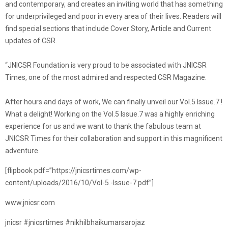
and contemporary, and creates an inviting world that has something
for underprivileged and poor in every area of their lives. Readers will
find special sections that include Cover Story, Article and Current
updates of CSR.
“JNICSR Foundation is very proud to be associated with JNICSR
Times, one of the most admired and respected CSR Magazine.
After hours and days of work, We can finally unveil our Vol.5 Issue.7 !
What a delight! Working on the Vol.5 Issue.7 was a highly enriching
experience for us and we want to thank the fabulous team at
JNICSR Times for their collaboration and support in this magnificent
adventure.
[flipbook pdf=”https://jnicsrtimes.com/wp-
content/uploads/2016/10/Vol-5.-Issue-7.pdf”]
www.jnicsr.com
jnicsr #jnicsrtimes #nikhilbhaikumarsarojaz