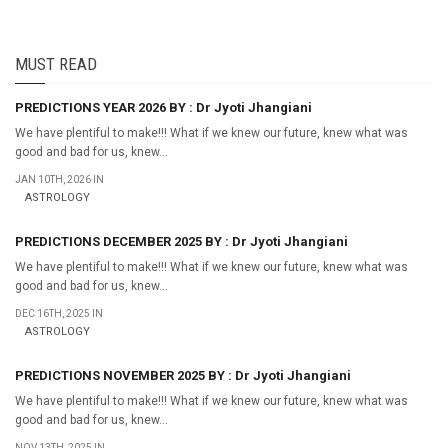
MUST READ
PREDICTIONS YEAR 2026 BY : Dr Jyoti Jhangiani
We have plentiful to make!!! What if we knew our future, knew what was
good and bad for us, knew...
JAN 10TH, 2026 IN
ASTROLOGY
PREDICTIONS DECEMBER 2025 BY : Dr Jyoti Jhangiani
We have plentiful to make!!! What if we knew our future, knew what was
good and bad for us, knew...
DEC 16TH, 2025 IN
ASTROLOGY
PREDICTIONS NOVEMBER 2025 BY : Dr Jyoti Jhangiani
We have plentiful to make!!! What if we knew our future, knew what was
good and bad for us, knew...
NOV 13TH, 2025 IN