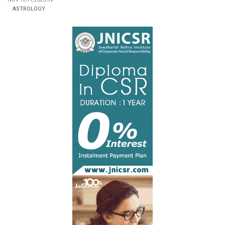
ASTROLOGY