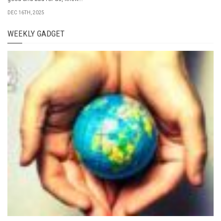
DEC 16TH, 2025
WEEKLY GADGET