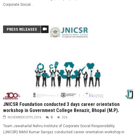
Corporate Social...
PRESS RELEASES
JNICSR Foundation conducted 3 days career orientation
workshop in Government College Benazir, Bhopal (M.P).
NOVEMBER 25TH, 2016
0
326
Team Jawaharlal Nehru Institute of Corporate Social Responsibility
(JNICSR) Nikhil Kumar Sarojaz conducted career orientation workshop in