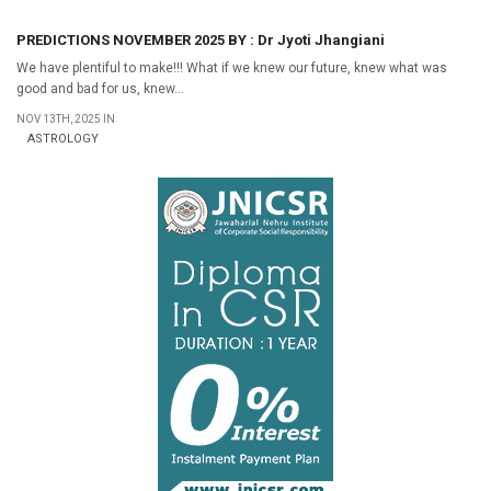
PREDICTIONS NOVEMBER 2025 BY : Dr Jyoti Jhangiani
We have plentiful to make!!! What if we knew our future, knew what was
good and bad for us, knew...
NOV 13TH, 2025 IN
ASTROLOGY