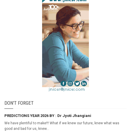
DON’T FORGET
PREDICTIONS YEAR 2026 BY : Dr Jyoti Jhangiani
We have plentiful to make!!! What if we knew our future, knew what was
good and bad for us, knew...