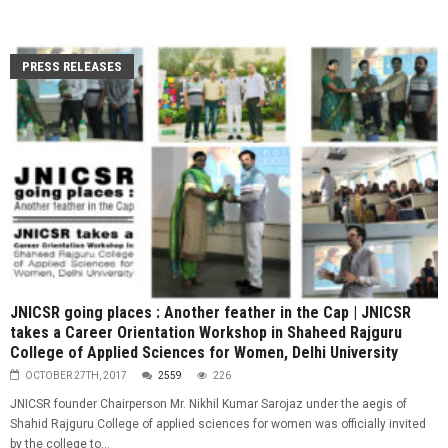
PRESS RELEASES
JNICSR going places : Another feather in the Cap | JNICSR
takes a Career Orientation Workshop in Shaheed Rajguru
College of Applied Sciences for Women, Delhi University
OCTOBER 27TH, 2017
2559
226
JNICSR founder Chairperson Mr. Nikhil Kumar Sarojaz under the aegis of
Shahid Rajguru College of applied sciences for women was officially invited
by the college to...