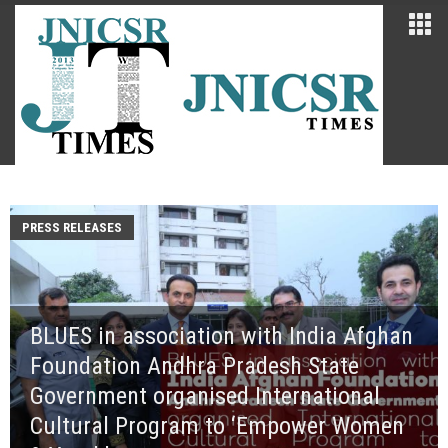
PRESS RELEASES
BLUES in association with India Afghan
Foundation Andhra Pradesh State
Government organised International
Cultural Program to ‘Empower Women