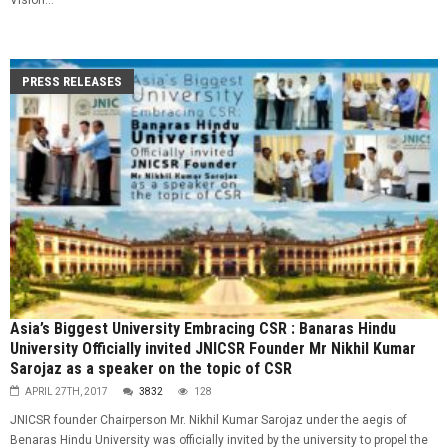
PRESS RELEASES
Asia’s Biggest University Embracing CSR : Banaras Hindu
University Officially invited JNICSR Founder Mr Nikhil Kumar
Sarojaz as a speaker on the topic of CSR
APRIL 27TH, 2017
3832
128
JNICSR founder Chairperson Mr. Nikhil Kumar Sarojaz under the aegis of
Benaras Hindu University was officially invited by the university to propel the