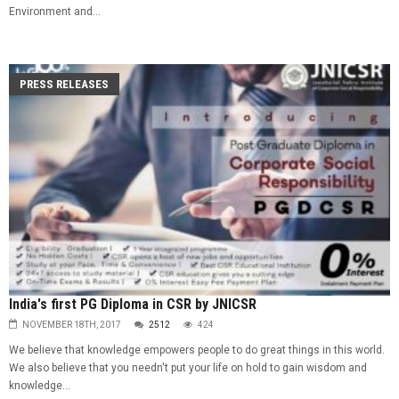
Environment and...
PRESS RELEASES
India's first PG Diploma in CSR by JNICSR
NOVEMBER 18TH, 2017
2512
424
We believe that knowledge empowers people to do great things in this world.
We also believe that you needn't put your life on hold to gain wisdom and
knowledge...