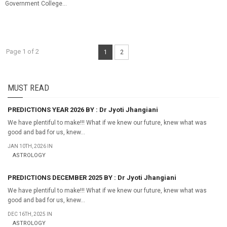
Government College...
Page 1 of 2
1
2
MUST READ
PREDICTIONS YEAR 2026 BY : Dr Jyoti Jhangiani
We have plentiful to make!!! What if we knew our future, knew what was
good and bad for us, knew...
JAN 10TH, 2026 IN
ASTROLOGY
PREDICTIONS DECEMBER 2025 BY : Dr Jyoti Jhangiani
We have plentiful to make!!! What if we knew our future, knew what was
good and bad for us, knew...
DEC 16TH, 2025 IN
ASTROLOGY