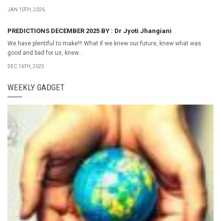
JAN 10TH, 2026
PREDICTIONS DECEMBER 2025 BY : Dr Jyoti Jhangiani
We have plentiful to make!!! What if we knew our future, knew what was
good and bad for us, knew...
DEC 16TH, 2025
WEEKLY GADGET