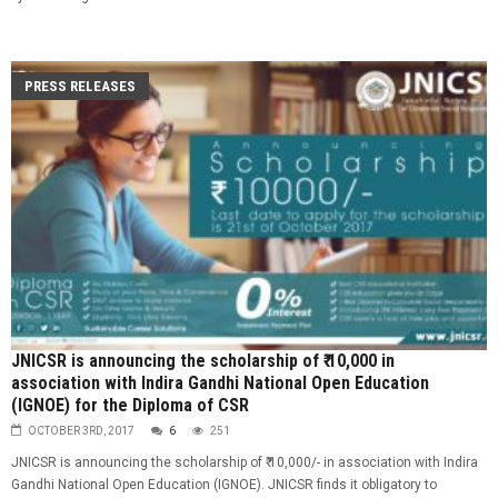
PRESS RELEASES
JNICSR is announcing the scholarship of ₹ 10,000 in
association with Indira Gandhi National Open Education
(IGNOE) for the Diploma of CSR
OCTOBER 3RD, 2017
6
251
JNICSR is announcing the scholarship of ₹ 10,000/- in association with Indira
Gandhi National Open Education (IGNOE). JNICSR finds it obligatory to