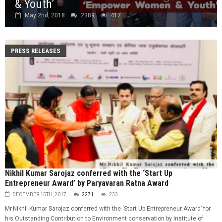
& Youth’
May 2nd, 2018
2389
417
PRESS RELEASES
Nikhil Kumar Sarojaz conferred with the ‘Start Up
Entrepreneur Award’ by Paryavaran Ratna Award
DECEMBER 15TH, 2017
2271
233
Mr.Nikhil Kumar Sarojaz conferred with the ‘Start Up Entrepreneur Award’ for
his Outstanding Contribution to Environment conservation by Institute of