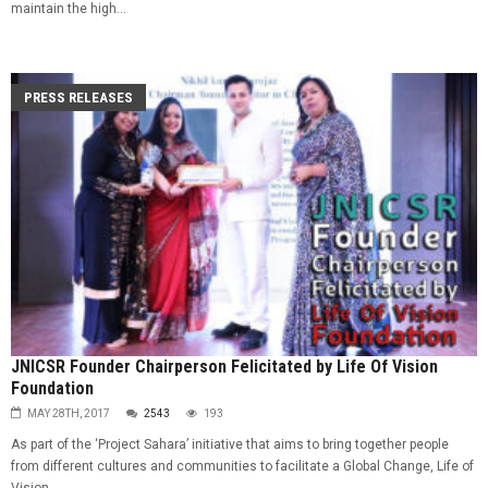
maintain the high...
PRESS RELEASES
JNICSR Founder Chairperson Felicitated by Life Of Vision
Foundation
MAY 28TH, 2017
2543
193
As part of the ‘Project Sahara’ initiative that aims to bring together people
from different cultures and communities to facilitate a Global Change, Life of
Vision...