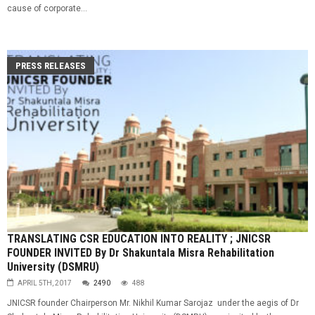
cause of corporate...
PRESS RELEASES
TRANSLATING CSR EDUCATION INTO REALITY ; JNICSR
FOUNDER INVITED By Dr Shakuntala Misra Rehabilitation
University (DSMRU)
APRIL 5TH, 2017
2490
488
JNICSR founder Chairperson Mr. Nikhil Kumar Sarojaz under the aegis of Dr