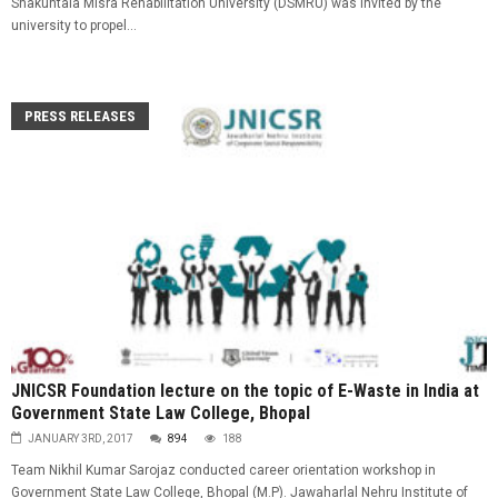
Shakuntala Misra Rehabilitation University (DSMRU) was invited by the
university to propel...
PRESS RELEASES
JNICSR Foundation lecture on the topic of E-Waste in India at
Government State Law College, Bhopal
JANUARY 3RD, 2017
894
188
Team Nikhil Kumar Sarojaz conducted career orientation workshop in
Government State Law College, Bhopal (M.P). Jawaharlal Nehru Institute of