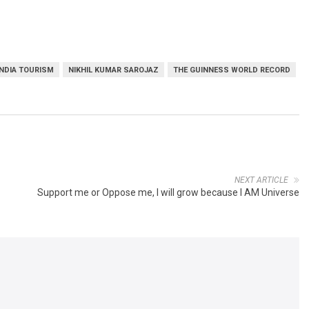
INDIA TOURISM
NIKHIL KUMAR SAROJAZ
THE GUINNESS WORLD RECORD
NEXT ARTICLE
Support me or Oppose me, I will grow because I AM Universe