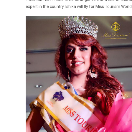
expert in the country. Ishika will fly for Miss Tourism Worl