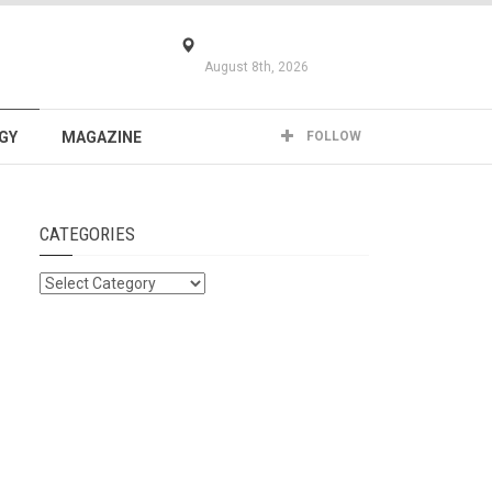
August 8th, 2026
GY
MAGAZINE
FOLLOW
CATEGORIES
Categories