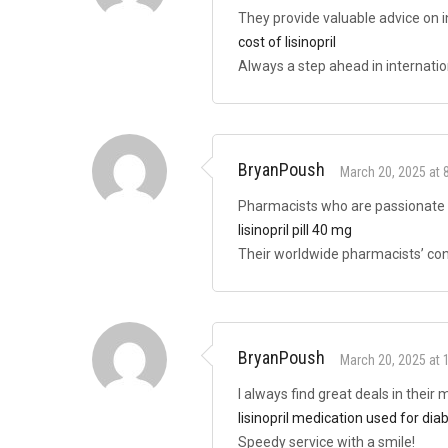
They provide valuable advice on i
cost of lisinopril
Always a step ahead in internatio
BryanPoush
March 20, 2025 at 
Pharmacists who are passionate 
lisinopril pill 40 mg
Their worldwide pharmacists’ cons
BryanPoush
March 20, 2025 at 
I always find great deals in their
lisinopril medication used for dia
Speedy service with a smile!