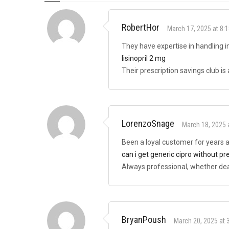
RobertHor
March 17, 2025 at 8:
They have expertise in handling i
lisinopril 2 mg
Their prescription savings club is
LorenzoSnage
March 18, 2025 
Been a loyal customer for years
can i get generic cipro without pr
Always professional, whether deal
BryanPoush
March 20, 2025 at 