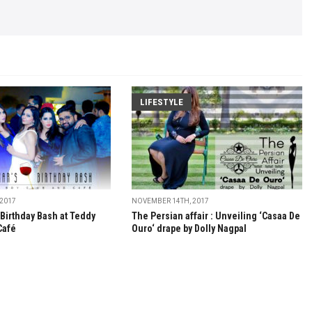
LIFESTYLE
 2017
NOVEMBER 14TH, 2017
 Birthday Bash at Teddy
The Persian affair : Unveiling ‘Casaa De
Café
Ouro‘ drape by Dolly Nagpal