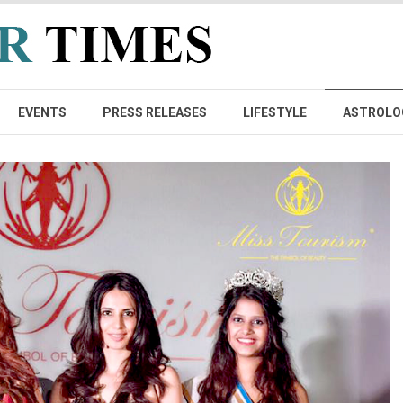
EVENTS
PRESS RELEASES
LIFESTYLE
ASTROLO