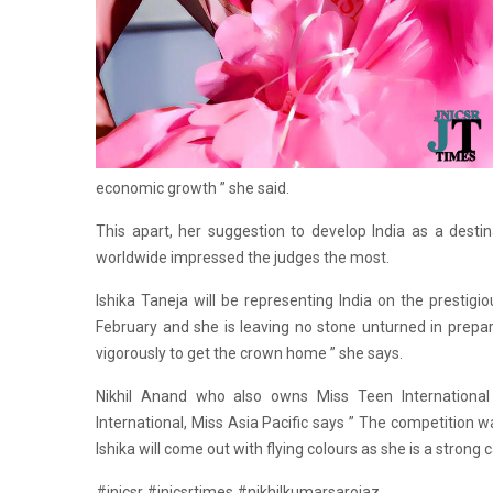
economic growth ” she said.
This apart, her suggestion to develop India as a desti
worldwide impressed the judges the most.
Ishika Taneja will be representing India on the prestig
February and she is leaving no stone unturned in prepar
vigorously to get the crown home ” she says.
Nikhil Anand who also owns Miss Teen International a
International, Miss Asia Pacific says ” The competition wa
Ishika will come out with flying colours as she is a strong 
#jnicsr #jnicsrtimes #nikhilkumarsarojaz