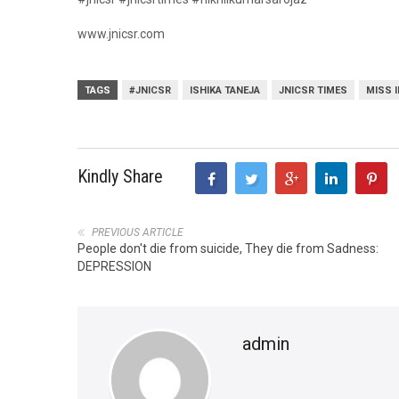
www.jnicsr.com
TAGS
#JNICSR
ISHIKA TANEJA
JNICSR TIMES
MISS 
Kindly Share
PREVIOUS ARTICLE
People don't die from suicide, They die from Sadness:
DEPRESSION
admin