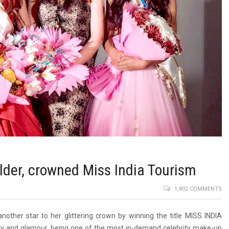
der, crowned Miss India Tourism
1,802 COMMENTS
other star to her glittering crown by winning the title MISS INDIA
ty and glamour, being one of the most in-demand celebrity make-up