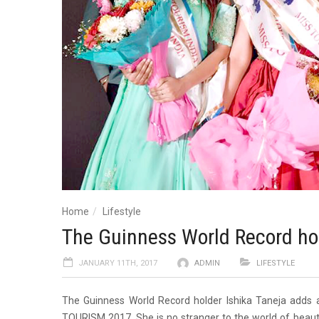
Home
Lifestyle
The Guinness World Record hol
JANUARY 11TH, 2017
ADMIN
LIFESTYLE
The Guinness World Record holder Ishika Taneja adds an
TOURISM 2017. She is no stranger to the world of beau