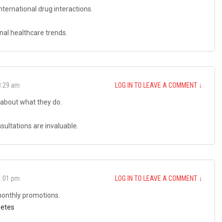
nternational drug interactions.
nal healthcare trends.
8:29 am
LOG IN TO LEAVE A COMMENT
↓
about what they do.
ultations are invaluable.
1:01 pm
LOG IN TO LEAVE A COMMENT
↓
 monthly promotions.
betes