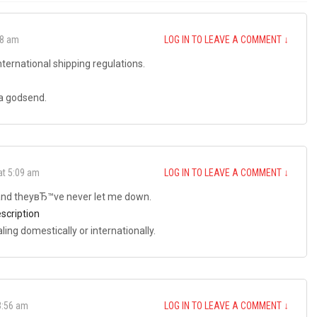
18 am
LOG IN TO LEAVE A COMMENT
↓
nternational shipping regulations.
 a godsend.
at 5:09 am
LOG IN TO LEAVE A COMMENT
↓
 and theyвЂ™ve never let me down.
escription
ing domestically or internationally.
3:56 am
LOG IN TO LEAVE A COMMENT
↓