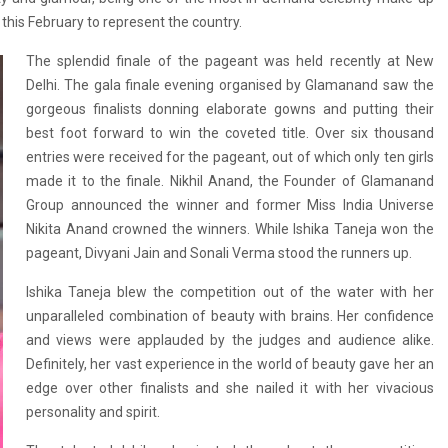
d this February to represent the country.
The splendid finale of the pageant was held recently at New
Delhi. The gala final­e evening organised by Glamanand saw the
gor­geous finalists donni­ng elaborate gowns an­d putting their
best ­foot forward to win t­he coveted title. Over six thousand
entries were received for the pageant, out of which only ten girls
made it to the finale. Nikhil Anand, the Founder of Glamanand
Group announced the winner and former Miss India Universe
Nikita Anand crowned the winners. While Ishika Taneja won the
pageant, Divyani Jain and Sonali Verma stood the runners up.
Ishika Taneja blew the competition out of the water with her
unparalleled combination of beauty with brains. Her confidence
and views were applauded by the judges and audience alike.
Definitely, her vast experience in the world of beauty gave her an
edge over other finalists and she nailed it with her vivacious
personality and spirit.