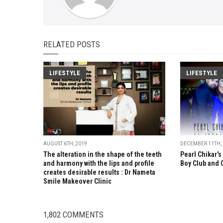
RELATED POSTS
LIFESTYLE
LIFESTYLE
AUGUST 6TH, 2019
DECEMBER 11TH,
The alteration in the shape of the teeth
Pearl Chikar's
and harmony with the lips and profile
Boy Club and 
creates desirable results : Dr Nameta
Smile Makeover Clinic
1,802 COMMENTS