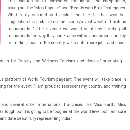
The talented Ishika dominated throughout the competition,
taking out the “Miss Popular” and “Beauty with Brain” categories.
What really secured and sealed the title for her was her
suggestion to capitalize on the country’s vast wealth of historic
monuments. “ The revenue we would create by ticketing all
monuments the way Italy and France will be phenomenal and by
promoting tourism the country will create more jobs and shoot
nation for ‘Beauty and Wellness Tourism’ and ideas of promoting it
ious platform of World Tourism pageant. The event will take place in
ing for the event. “I am proud to represent my country and training
nd several other international franchises like Miss Earth, Miss
s tough but it is going to be tougher at the world level but i am sure
candidate beautifully representing India.”