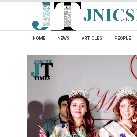
HOME
NEWS
ARTICLES
PEOPLE