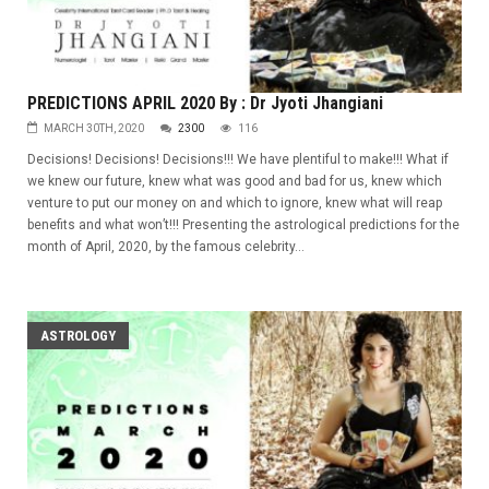
PREDICTIONS APRIL 2020 By : Dr Jyoti Jhangiani
MARCH 30TH, 2020
2300
116
Decisions! Decisions! Decisions!!! We have plentiful to make!!! What if
we knew our future, knew what was good and bad for us, knew which
venture to put our money on and which to ignore, knew what will reap
benefits and what won’t!!! Presenting the astrological predictions for the
month of April, 2020, by the famous celebrity...
ASTROLOGY