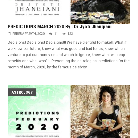
PREDICTIONS MARCH 2020 By : Dr Jyoti Jhangiani
FEBRUARY 29TH, 2020
11
122
Decisions! Decisions! Decisions!!! We have plentiful to make!!! What if
we knew our future, knew what was good and bad for us, knew which
venture to put our money on and which to ignore, knew what will reap
benefits and what won’t!!! Presenting the astrological predictions for the
month of March, 2020, by the famous celebrity...
ASTROLOGY