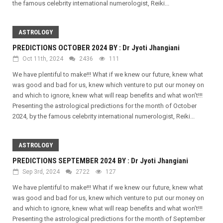
the famous celebrity international numerologist, Reiki...
ASTROLOGY
PREDICTIONS OCTOBER 2024 BY : Dr Jyoti Jhangiani
Oct 11th, 2024
2436
111
We have plentiful to make!!! What if we knew our future, knew what
was good and bad for us, knew which venture to put our money on
and which to ignore, knew what will reap benefits and what won’t!!!
Presenting the astrological predictions for the month of October
2024, by the famous celebrity international numerologist, Reiki...
ASTROLOGY
PREDICTIONS SEPTEMBER 2024 BY : Dr Jyoti Jhangiani
Sep 3rd, 2024
2722
127
We have plentiful to make!!! What if we knew our future, knew what
was good and bad for us, knew which venture to put our money on
and which to ignore, knew what will reap benefits and what won’t!!!
Presenting the astrological predictions for the month of September