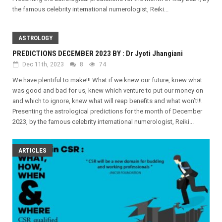
the famous celebrity international numerologist, Reiki...
ASTROLOGY
PREDICTIONS DECEMBER 2023 BY : Dr Jyoti Jhangiani
Dec 11th, 2023
8
74
We have plentiful to make!!! What if we knew our future, knew what
was good and bad for us, knew which venture to put our money on
and which to ignore, knew what will reap benefits and what won’t!!!
Presenting the astrological predictions for the month of December
2023, by the famous celebrity international numerologist, Reiki...
ARTICLES