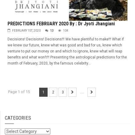
PREDICTIONS FEBRUARY 2020 By : Dr Jyoti Jhangiani
FEBRUARY 1ST, 2020
13
104
Decisions! Decisions! Decisions!!! We have plentiful to make!!! What if
we knew our future, knew what was good and bad for us, knew which
venture to put our money on and which to ignore, knew what will reap
benefits and what won’t!!! Presenting the astrological predictions for the
month of February, 2020, by the famous celebrity...
Page 1 of 15
1
2
3
...
CATEGORIES
Categories