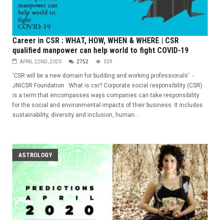
Career in CSR : WHAT, HOW, WHEN & WHERE | CSR
qualified manpower can help world to fight COVID-19
APRIL 22ND, 2020
2752
329
'CSR will be a new domain for budding and working professionals' -
JNICSR Foundation What is csr? Corporate social responsibility (CSR)
is a term that encompasses ways companies can take responsibility
for the social and environmental impacts of their business. It includes
sustainability, diversity and inclusion, human...
ASTROLOGY