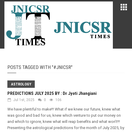
POSTS TAGGED WITH "#JNICSR"
ASTROLOGY
PREDICTIONS JULY 2025 BY : Dr Jyoti Jhangiani
Jul 1st, 2025
0
106
We have plentiful to make!!! What if we knew our future, knew what
was good and bad for us, knew which venture to put our money on
and which to ignore, knew what will reap benefits and what won’t!!!
Presenting the astrological predictions for the month of July 2025, by