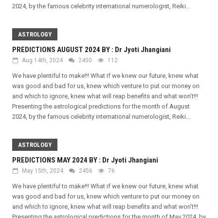
2024, by the famous celebrity international numerologist, Reiki...
ASTROLOGY
PREDICTIONS AUGUST 2024 BY : Dr Jyoti Jhangiani
Aug 14th, 2024
2450
112
We have plentiful to make!!! What if we knew our future, knew what
was good and bad for us, knew which venture to put our money on
and which to ignore, knew what will reap benefits and what won’t!!!
Presenting the astrological predictions for the month of August
2024, by the famous celebrity international numerologist, Reiki...
ASTROLOGY
PREDICTIONS MAY 2024 BY : Dr Jyoti Jhangiani
May 15th, 2024
2456
76
We have plentiful to make!!! What if we knew our future, knew what
was good and bad for us, knew which venture to put our money on
and which to ignore, knew what will reap benefits and what won’t!!!
Presenting the astrological predictions for the month of May 2024, by