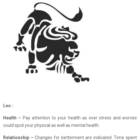
Leo :
Health –
Pay attention to your health as over stress and worries
could spoil your physical as well as mental health.
Relationship –
Changes for betterment are indicated. Time spent