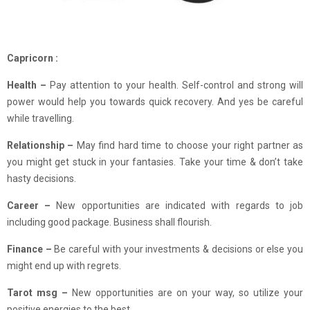
Capricorn :
Health –
Pay attention to your health. Self-control and strong will
power would help you towards quick recovery. And yes be careful
while travelling.
Relationship –
May find hard time to choose your right partner as
you might get stuck in your fantasies. Take your time & don’t take
hasty decisions.
Career –
New opportunities are indicated with regards to job
including good package. Business shall flourish.
Finance –
Be careful with your investments & decisions or else you
might end up with regrets.
Tarot msg –
New opportunities are on your way, so utilize your
positive energies to the best.