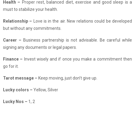
Health –
Proper rest, balanced diet, exercise and good sleep is a
must to stabilize your health.
Relationship
–
Love is in the air. New relations could be developed
but without any commitments.
Career –
Business partnership is not advisable. Be careful while
signing any documents or legal papers.
Finance –
Invest wisely and if once you make a commitment then
go for it.
Tarot message –
Keep moving, just don’t give up.
Lucky colors –
Yellow, Silver
Lucky Nos –
1, 2