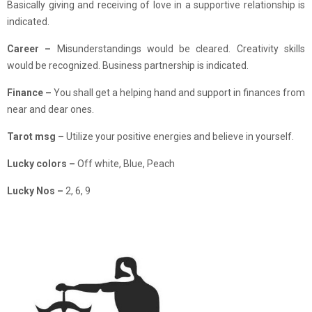
Basically giving and receiving of love in a supportive relationship is
indicated.
Career –
Misunderstandings would be cleared. Creativity skills
would be recognized. Business partnership is indicated.
Finance
–
You shall get a helping hand and support in finances from
near and dear ones.
Tarot msg –
Utilize your positive energies and believe in yourself.
Lucky colors –
Off white, Blue, Peach
Lucky Nos –
2, 6, 9