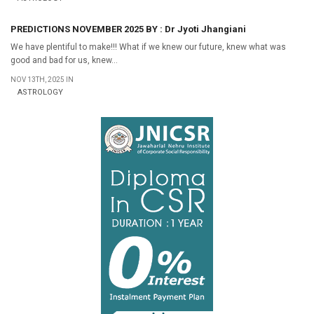
PREDICTIONS NOVEMBER 2025 BY : Dr Jyoti Jhangiani
We have plentiful to make!!! What if we knew our future, knew what was
good and bad for us, knew...
NOV 13TH, 2025 IN
ASTROLOGY