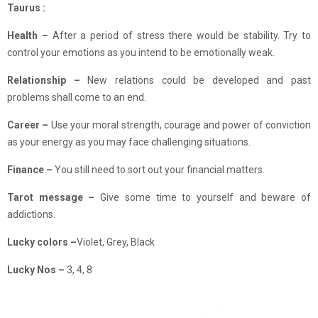
Taurus :
Health –
After a period of stress there would be stability. Try to
control your emotions as you intend to be emotionally weak.
Relationship –
New relations could be developed and past
problems shall come to an end.
Career –
Use your moral strength, courage and power of conviction
as your energy as you may face challenging situations.
Finance
–
You still need to sort out your financial matters.
Tarot message –
Give some time to yourself and beware of
addictions.
Lucky colors –
Violet, Grey, Black
Lucky Nos –
3, 4, 8