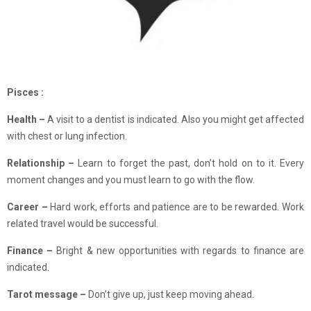
Pisces :
Health –
A visit to a dentist is indicated. Also you might get affected
with chest or lung infection.
Relationship –
Learn to forget the past, don’t hold on to it. Every
moment changes and you must learn to go with the flow.
Career –
Hard work, efforts and patience are to be rewarded. Work
related travel would be successful.
Finance –
Bright & new opportunities with regards to finance are
indicated.
Tarot message –
Don’t give up, just keep moving ahead.