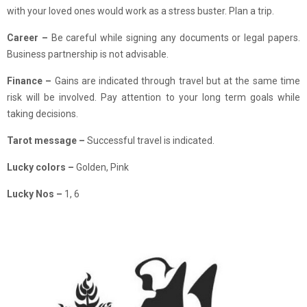
with your loved ones would work as a stress buster. Plan a trip.
Career –
Be careful while signing any documents or legal papers.
Business partnership is not advisable.
Finance
–
Gains are indicated through travel but at the same time
risk will be involved. Pay attention to your long term goals while
taking decisions.
Tarot message –
Successful travel is indicated.
Lucky colors –
Golden, Pink
Lucky Nos –
1, 6