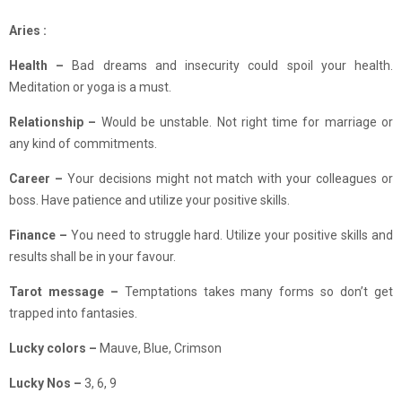
Aries :
Health –
Bad dreams and insecurity could spoil your health.
Meditation or yoga is a must.
Relationship
–
Would be unstable. Not right time for marriage or
any kind of commitments.
Career –
Your decisions might not match with your colleagues or
boss. Have patience and utilize your positive skills.
Finance –
You need to struggle hard. Utilize your positive skills and
results shall be in your favour.
Tarot message –
Temptations takes many forms so don’t get
trapped into fantasies.
Lucky colors –
Mauve, Blue, Crimson
Lucky Nos –
3, 6, 9