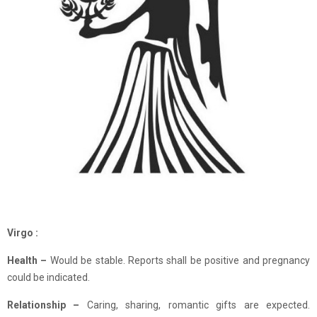
Virgo :
Health –
Would be stable. Reports shall be positive and pregnancy
could be indicated.
Relationship
–
Caring, sharing, romantic gifts are expected.