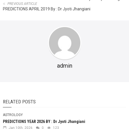
PREVIOUS ARTICLE
PREDICTIONS APRIL 2019 By : Dr Jyoti Jhangiani
admin
RELATED POSTS
ASTROLOGY
PREDICTIONS YEAR 2026 BY : Dr Jyoti Jhangiani
Jan 10th, 2026
0
123