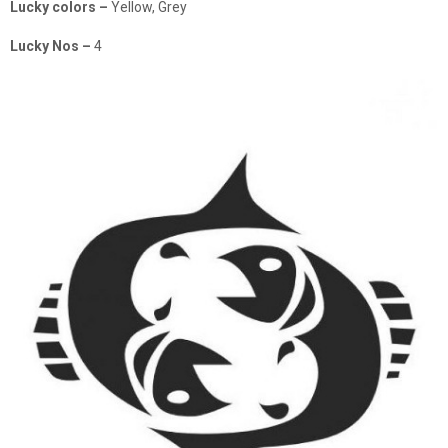
Lucky colors –
Yellow, Grey
Lucky Nos –
4