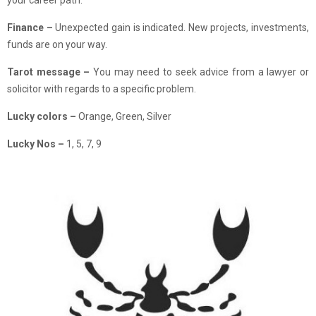
your career path.
Finance
–
Unexpected gain is indicated. New projects, investments,
funds are on your way.
Tarot message –
You may need to seek advice from a lawyer or
solicitor with regards to a specific problem.
Lucky colors –
Orange, Green, Silver
Lucky Nos –
1, 5, 7, 9