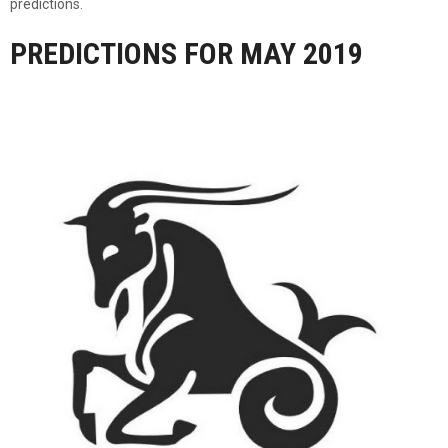
predictions.
PREDICTIONS FOR MAY 2019