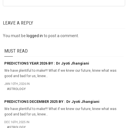
LEAVE A REPLY
You must be
logged in
to post a comment.
MUST READ
PREDICTIONS YEAR 2026 BY : Dr Jyoti Jhangiani
We have plentiful to make!!! What if we knew our future, knew what was
good and bad for us, knew...
JAN 10TH, 2026 IN
ASTROLOGY
PREDICTIONS DECEMBER 2025 BY : Dr Jyoti Jhangiani
We have plentiful to make!!! What if we knew our future, knew what was
good and bad for us, knew...
DEC 16TH, 2025 IN
ASTROLOGY