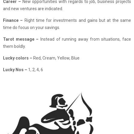
Career –
New opportunities with regards to job, business projects
and new ventures are indicated.
Finance
–
Right time for investments and gains but at the same
time do focus on your savings.
Tarot message –
Instead of running away from situations, face
them boldly.
Lucky colors –
Red, Cream, Yellow, Blue
Lucky Nos –
1, 2, 4, 6