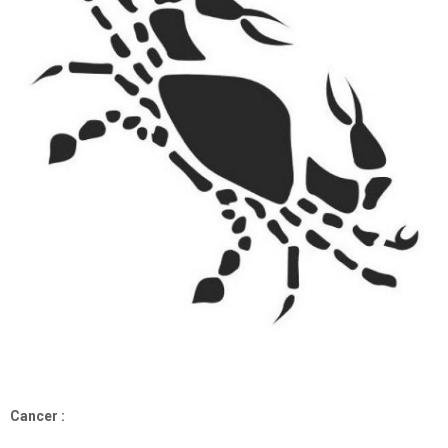
Cancer :