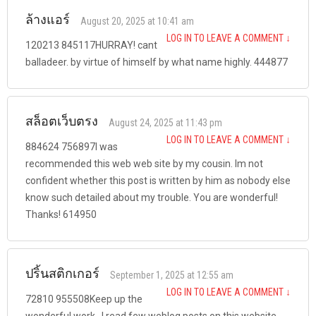
ล้างแอร์
August 20, 2025 at 10:41 am
LOG IN TO LEAVE A COMMENT
↓
120213 845117HURRAY! cant
balladeer. by virtue of himself by what name highly. 444877
สล็อตเว็บตรง
August 24, 2025 at 11:43 pm
LOG IN TO LEAVE A COMMENT
↓
884624 756897I was
recommended this web web site by my cousin. Im not
confident whether this post is written by him as nobody else
know such detailed about my trouble. You are wonderful!
Thanks! 614950
ปริ้นสติกเกอร์
September 1, 2025 at 12:55 am
LOG IN TO LEAVE A COMMENT
↓
72810 955508Keep up the
wonderful work , I read few weblog posts on this website