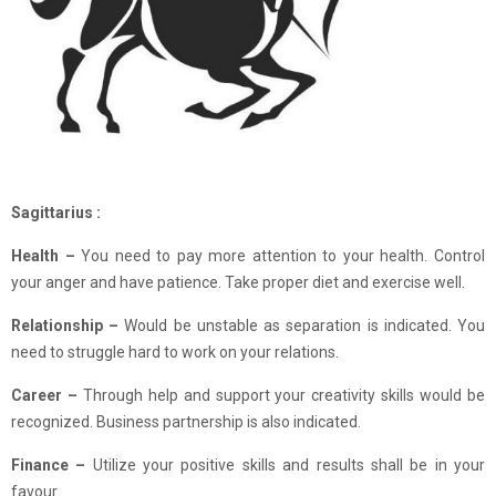
Sagittarius :
Health –
You need to pay more attention to your health. Control
your anger and have patience. Take proper diet and exercise well.
Relationship
–
Would be unstable as separation is indicated. You
need to struggle hard to work on your relations.
Career –
Through help and support your creativity skills would be
recognized. Business partnership is also indicated.
Finance
–
Utilize your positive skills and results shall be in your
favour.