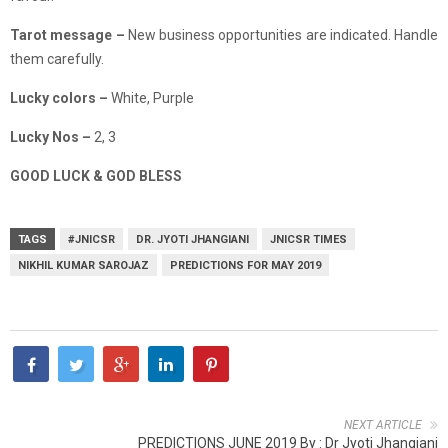
Tarot message –
New business opportunities are indicated. Handle
them carefully.
Lucky colors –
White, Purple
Lucky Nos –
2, 3
GOOD LUCK & GOD BLESS
TAGS
#JNICSR
DR. JYOTI JHANGIANI
JNICSR TIMES
NIKHIL KUMAR SAROJAZ
PREDICTIONS FOR MAY 2019
NEXT ARTICLE
PREDICTIONS JUNE 2019 By : Dr Jyoti Jhangiani