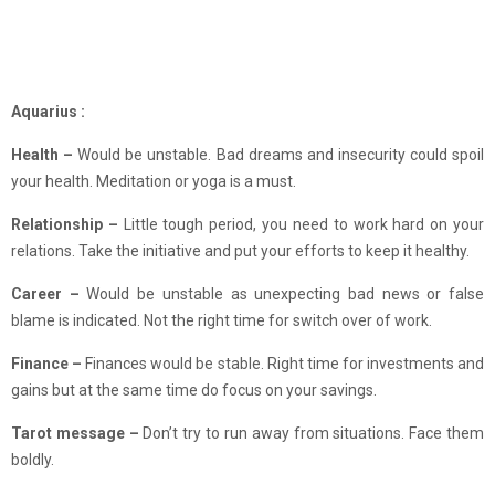
Aquarius :
Health –
Would be unstable. Bad dreams and insecurity could spoil
your health. Meditation or yoga is a must.
Relationship –
Little tough period, you need to work hard on your
relations. Take the initiative and put your efforts to keep it healthy.
Career –
Would be unstable as unexpecting bad news or false
blame is indicated. Not the right time for switch over of work.
Finance –
Finances would be stable. Right time for investments and
gains but at the same time do focus on your savings.
Tarot message –
Don’t try to run away from situations. Face them
boldly.