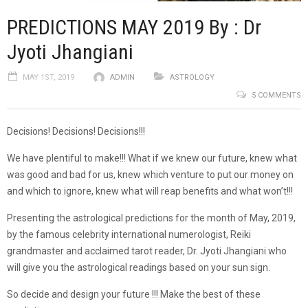
PREDICTIONS MAY 2019 By : Dr
Jyoti Jhangiani
MAY 1ST, 2019
ADMIN
ASTROLOGY
5 COMMENTS
Decisions! Decisions! Decisions!!!
We have plentiful to make!!! What if we knew our future, knew what
was good and bad for us, knew which venture to put our money on
and which to ignore, knew what will reap benefits and what won’t!!!
Presenting the astrological predictions for the month of May, 2019,
by the famous celebrity international numerologist, Reiki
grandmaster and acclaimed tarot reader, Dr. Jyoti Jhangiani who
will give you the astrological readings based on your sun sign.
So decide and design your future !!! Make the best of these