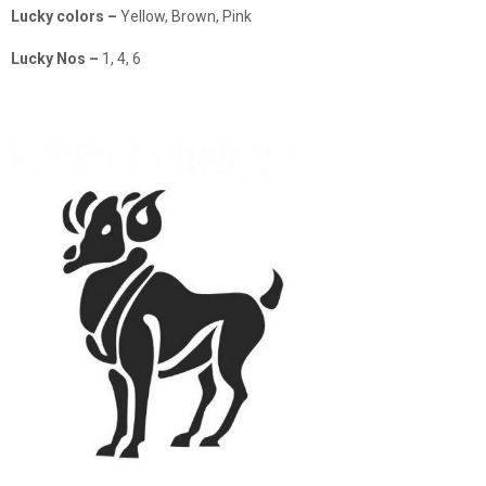
Lucky colors –
Yellow, Brown, Pink
Lucky Nos –
1, 4, 6