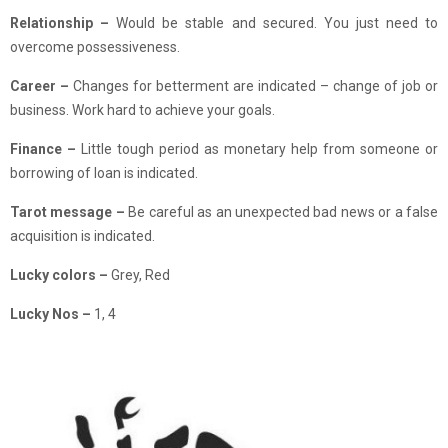
Relationship –
Would be stable and secured. You just need to
overcome possessiveness.
Career
–
Changes for betterment are indicated – change of job or
business. Work hard to achieve your goals.
Finance
–
Little tough period as monetary help from someone or
borrowing of loan is indicated.
Tarot message –
Be careful as an unexpected bad news or a false
acquisition is indicated.
Lucky colors –
Grey, Red
Lucky Nos –
1, 4