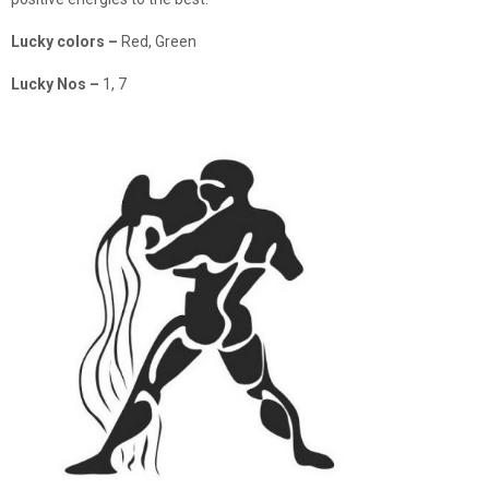
Lucky colors
–
Red, Green
Lucky Nos
–
1, 7