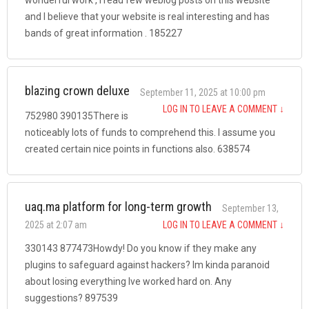
and I believe that your website is real interesting and has
bands of great information . 185227
blazing crown deluxe
September 11, 2025 at 10:00 pm
LOG IN TO LEAVE A COMMENT
↓
752980 390135There is
noticeably lots of funds to comprehend this. I assume you
created certain nice points in functions also. 638574
uaq.ma platform for long-term growth
September 13,
2025 at 2:07 am
LOG IN TO LEAVE A COMMENT
↓
330143 877473Howdy! Do you know if they make any
plugins to safeguard against hackers? Im kinda paranoid
about losing everything Ive worked hard on. Any
suggestions? 897539