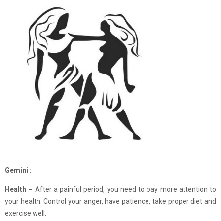
Gemini :
Health –
After a painful period, you need to pay more attention to
your health. Control your anger, have patience, take proper diet and
exercise well.