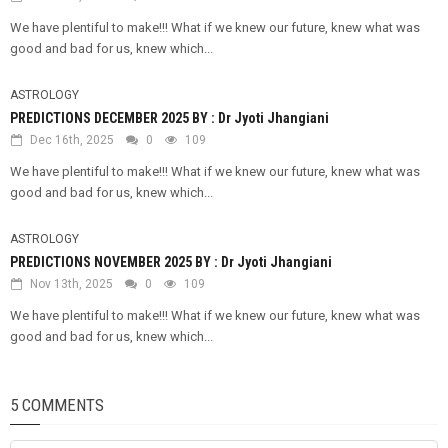
We have plentiful to make!!! What if we knew our future, knew what was
good and bad for us, knew which...
ASTROLOGY
PREDICTIONS DECEMBER 2025 BY : Dr Jyoti Jhangiani
Dec 16th, 2025
0
109
We have plentiful to make!!! What if we knew our future, knew what was
good and bad for us, knew which...
ASTROLOGY
PREDICTIONS NOVEMBER 2025 BY : Dr Jyoti Jhangiani
Nov 13th, 2025
0
109
We have plentiful to make!!! What if we knew our future, knew what was
good and bad for us, knew which...
5 COMMENTS