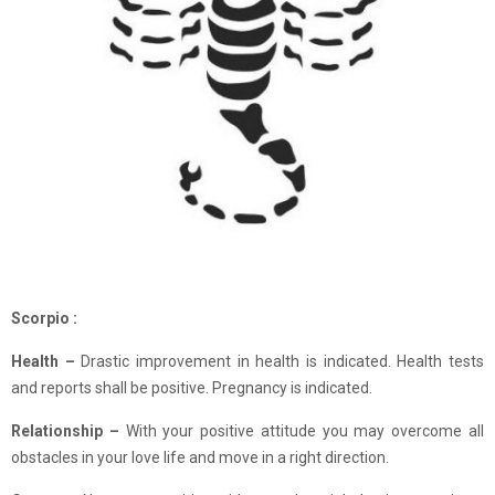
Scorpio :
Health –
Drastic improvement in health is indicated. Health tests
and reports shall be positive. Pregnancy is indicated.
Relationship –
With your positive attitude you may overcome all
obstacles in your love life and move in a right direction.