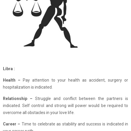
Libra :
Health –
Pay attention to your health as accident, surgery or
hospitalization is indicated.
Relationship –
Struggle and conflict between the partners is
indicated. Self control and strong will power would be required to
overcome all obstacles in your love life.
Career –
Time to celebrate as stability and success is indicated in