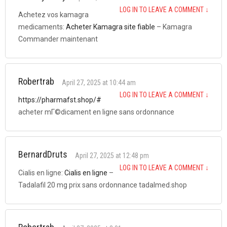
LOG IN TO LEAVE A COMMENT
↓
Achetez vos kamagra
medicaments:
Acheter Kamagra site fiable
– Kamagra
Commander maintenant
Robertrab
April 27, 2025 at 10:44 am
LOG IN TO LEAVE A COMMENT
↓
https://pharmafst.shop/#
acheter mГ©dicament en ligne sans ordonnance
BernardDruts
April 27, 2025 at 12:48 pm
LOG IN TO LEAVE A COMMENT
↓
Cialis en ligne:
Cialis en ligne
–
Tadalafil 20 mg prix sans ordonnance tadalmed.shop