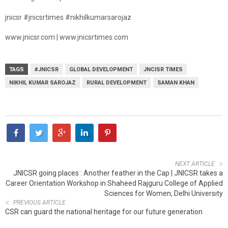
jnicsr #jnicsrtimes #nikhilkumarsarojaz
www.jnicsr.com | www.jnicsrtimes.com
TAGS
#JNICSR
GLOBAL DEVELOPMENT
JNCISR TIMES
NIKHIL KUMAR SAROJAZ
RURAL DEVELOPMENT
SAMAN KHAN
NEXT ARTICLE
JNICSR going places : Another feather in the Cap | JNICSR takes a
Career Orientation Workshop in Shaheed Rajguru College of Applied
Sciences for Women, Delhi University
PREVIOUS ARTICLE
CSR can guard the national heritage for our future generation