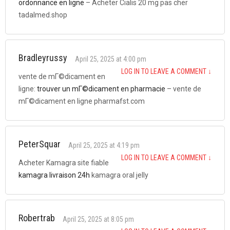
ordonnance en ligne
– Acheter Cialis 20 mg pas cher
tadalmed.shop
Bradleyrussy
April 25, 2025 at 4:00 pm
LOG IN TO LEAVE A COMMENT
↓
vente de mГ©dicament en
ligne:
trouver un mГ©dicament en pharmacie
– vente de
mГ©dicament en ligne pharmafst.com
PeterSquar
April 25, 2025 at 4:19 pm
LOG IN TO LEAVE A COMMENT
↓
Acheter Kamagra site fiable
kamagra livraison 24h
kamagra oral jelly
Robertrab
April 25, 2025 at 8:05 pm