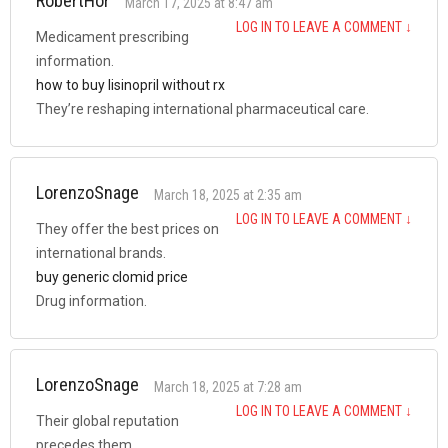
RobertHor
March 17, 2025 at 8:47 am
LOG IN TO LEAVE A COMMENT
↓
Medicament prescribing
information.
how to buy lisinopril without rx
They’re reshaping international pharmaceutical care.
LorenzoSnage
March 18, 2025 at 2:35 am
LOG IN TO LEAVE A COMMENT
↓
They offer the best prices on
international brands.
buy generic clomid price
Drug information.
LorenzoSnage
March 18, 2025 at 7:28 am
LOG IN TO LEAVE A COMMENT
↓
Their global reputation
precedes them.