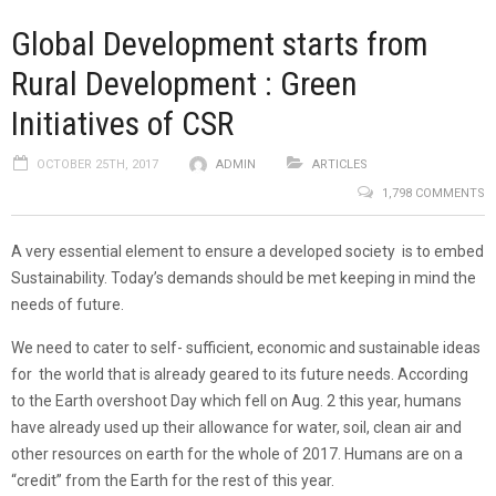
Global Development starts from
Rural Development : Green
Initiatives of CSR
OCTOBER 25TH, 2017
ADMIN
ARTICLES
1,798 COMMENTS
A very essential element to ensure a developed society is to embed
Sustainability. Today’s demands should be met keeping in mind the
needs of future.
We need to cater to self- sufficient, economic and sustainable ideas
for the world that is already geared to its future needs. According
to the Earth overshoot Day which fell on Aug. 2 this year, humans
have already used up their allowance for water, soil, clean air and
other resources on earth for the whole of 2017. Humans are on a
“credit” from the Earth for the rest of this year.