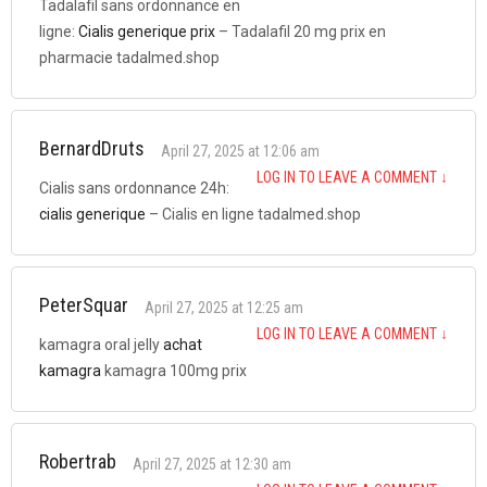
Tadalafil sans ordonnance en
ligne:
Cialis generique prix
– Tadalafil 20 mg prix en
pharmacie tadalmed.shop
BernardDruts
April 27, 2025 at 12:06 am
LOG IN TO LEAVE A COMMENT
↓
Cialis sans ordonnance 24h:
cialis generique
– Cialis en ligne tadalmed.shop
PeterSquar
April 27, 2025 at 12:25 am
LOG IN TO LEAVE A COMMENT
↓
kamagra oral jelly
achat
kamagra
kamagra 100mg prix
Robertrab
April 27, 2025 at 12:30 am