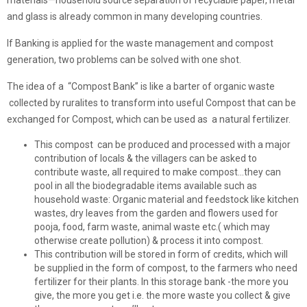
and glass is already common in many developing countries.
If Banking is applied for the waste management and compost
generation, two problems can be solved with one shot.
The idea of a “Compost Bank” is like a barter of organic waste
collected by ruralites to transform into useful Compost that can be
exchanged for Compost, which can be used as a natural fertilizer.
This compost can be produced and processed with a major
contribution of locals & the villagers can be asked to
contribute waste, all required to make compost…they can
pool in all the biodegradable items available such as
household waste: Organic material and feedstock like kitchen
wastes, dry leaves from the garden and flowers used for
pooja, food, farm waste, animal waste etc.( which may
otherwise create pollution) & process it into compost.
This contribution will be stored in form of credits, which will
be supplied in the form of compost, to the farmers who need
fertilizer for their plants. In this storage bank -the more you
give, the more you get i.e. the more waste you collect & give