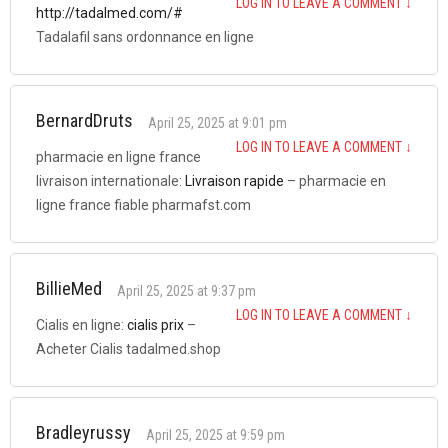
LOG IN TO LEAVE A COMMENT
↓
http://tadalmed.com/#
Tadalafil sans ordonnance en ligne
BernardDruts
April 25, 2025 at 9:01 pm
LOG IN TO LEAVE A COMMENT
↓
pharmacie en ligne france
livraison internationale:
Livraison rapide
– pharmacie en
ligne france fiable pharmafst.com
BillieMed
April 25, 2025 at 9:37 pm
LOG IN TO LEAVE A COMMENT
↓
Cialis en ligne:
cialis prix
–
Acheter Cialis tadalmed.shop
Bradleyrussy
April 25, 2025 at 9:59 pm