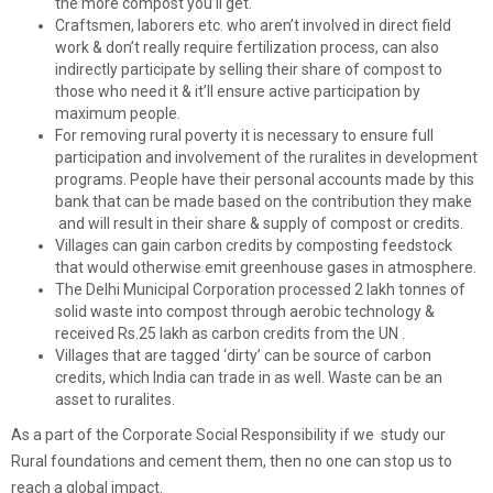
the more compost you’ll get.
Craftsmen, laborers etc. who aren’t involved in direct field
work & don’t really require fertilization process, can also
indirectly participate by selling their share of compost to
those who need it & it’ll ensure active participation by
maximum people.
For removing rural poverty it is necessary to ensure full
participation and involvement of the ruralites in development
programs. People have their personal accounts made by this
bank that can be made based on the contribution they make
and will result in their share & supply of compost or credits.
Villages can gain carbon credits by composting feedstock
that would otherwise emit greenhouse gases in atmosphere.
The Delhi Municipal Corporation processed 2 lakh tonnes of
solid waste into compost through aerobic technology &
received Rs.25 lakh as carbon credits from the UN .
Villages that are tagged ‘dirty’ can be source of carbon
credits, which India can trade in as well. Waste can be an
asset to ruralites.
As a part of the Corporate Social Responsibility if we study our
Rural foundations and cement them, then no one can stop us to
reach a global impact.