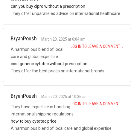
can you buy cipro without a prescription
They offer unparalleled advice on international healthcare.
BryanPoush
March 20, 2025 at 6:04 am
LOG IN TO LEAVE A COMMENT
↓
A harmonious blend of local
care and global expertise.
cost generic cytotec without prescription
They offer the best prices on international brands.
BryanPoush
March 20, 2025 at 10:36 am
LOG IN TO LEAVE A COMMENT
↓
They have expertise in handling
international shipping regulations.
how to buy cytotec price
A harmonious blend of local care and global expertise.