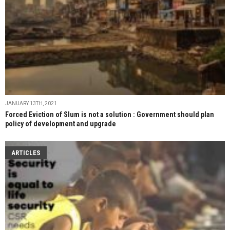
JANUARY 13TH, 2021
Forced Eviction of Slum is not a solution : Government should plan
policy of development and upgrade
ARTICLES