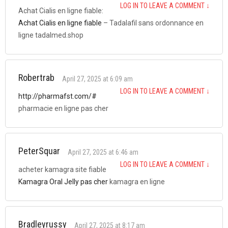
LOG IN TO LEAVE A COMMENT
↓
Achat Cialis en ligne fiable:
Achat Cialis en ligne fiable
– Tadalafil sans ordonnance en
ligne tadalmed.shop
Robertrab
April 27, 2025 at 6:09 am
LOG IN TO LEAVE A COMMENT
↓
http://pharmafst.com/#
pharmacie en ligne pas cher
PeterSquar
April 27, 2025 at 6:46 am
LOG IN TO LEAVE A COMMENT
↓
acheter kamagra site fiable
Kamagra Oral Jelly pas cher
kamagra en ligne
Bradleyrussy
April 27, 2025 at 8:17 am