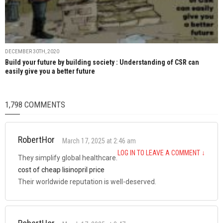
DECEMBER 30TH, 2020
Build your future by building society : Understanding of CSR can
easily give you a better future
1,798 COMMENTS
RobertHor
March 17, 2025 at 2:46 am
LOG IN TO LEAVE A COMMENT
↓
They simplify global healthcare.
cost of cheap lisinopril price
Their worldwide reputation is well-deserved.