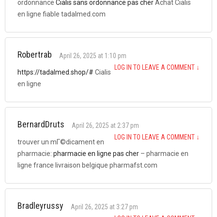
ordonnance
Cialis sans ordonnance pas cher
Achat Cialis
en ligne fiable tadalmed.com
Robertrab
April 26, 2025 at 1:10 pm
LOG IN TO LEAVE A COMMENT
↓
https://tadalmed.shop/#
Cialis
en ligne
BernardDruts
April 26, 2025 at 2:37 pm
LOG IN TO LEAVE A COMMENT
↓
trouver un mГ©dicament en
pharmacie:
pharmacie en ligne pas cher
– pharmacie en
ligne france livraison belgique pharmafst.com
Bradleyrussy
April 26, 2025 at 3:27 pm