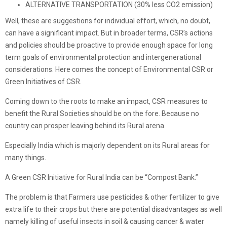
ALTERNATIVE TRANSPORTATION (30% less CO2 emission)
Well, these are suggestions for individual effort, which, no doubt,
can have a significant impact. But in broader terms, CSR’s actions
and policies should be proactive to provide enough space for long
term goals of environmental protection and intergenerational
considerations. Here comes the concept of Environmental CSR or
Green Initiatives of CSR.
Coming down to the roots to make an impact, CSR measures to
benefit the Rural Societies should be on the fore. Because no
country can prosper leaving behind its Rural arena.
Especially India which is majorly dependent on its Rural areas for
many things.
A Green CSR Initiative for Rural India can be “Compost Bank.”
The problem is that Farmers use pesticides & other fertilizer to give
extra life to their crops but there are potential disadvantages as well
namely killing of useful insects in soil & causing cancer & water