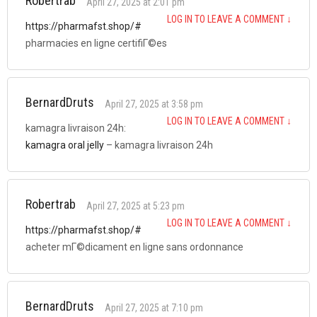
Robertrab
April 27, 2025 at 2:01 pm
LOG IN TO LEAVE A COMMENT
↓
https://pharmafst.shop/#
pharmacies en ligne certifiГ©es
BernardDruts
April 27, 2025 at 3:58 pm
LOG IN TO LEAVE A COMMENT
↓
kamagra livraison 24h:
kamagra oral jelly
– kamagra livraison 24h
Robertrab
April 27, 2025 at 5:23 pm
LOG IN TO LEAVE A COMMENT
↓
https://pharmafst.shop/#
acheter mГ©dicament en ligne sans ordonnance
BernardDruts
April 27, 2025 at 7:10 pm