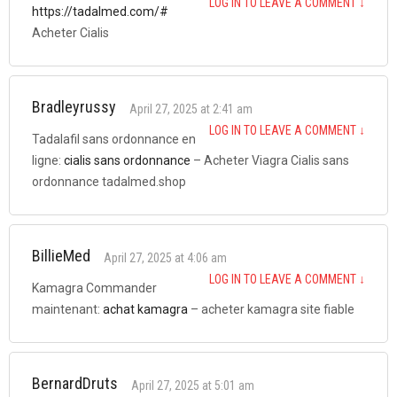
LOG IN TO LEAVE A COMMENT
↓
https://tadalmed.com/#
Acheter Cialis
Bradleyrussy
April 27, 2025 at 2:41 am
LOG IN TO LEAVE A COMMENT
↓
Tadalafil sans ordonnance en
ligne:
cialis sans ordonnance
– Acheter Viagra Cialis sans
ordonnance tadalmed.shop
BillieMed
April 27, 2025 at 4:06 am
LOG IN TO LEAVE A COMMENT
↓
Kamagra Commander
maintenant:
achat kamagra
– acheter kamagra site fiable
BernardDruts
April 27, 2025 at 5:01 am