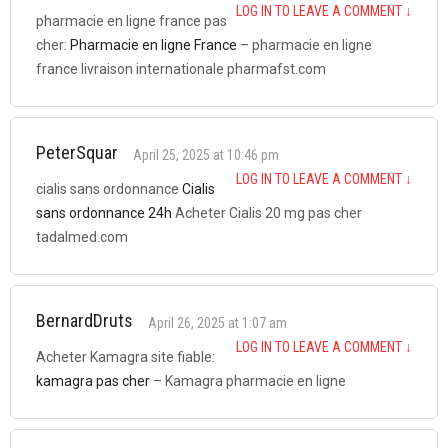
LOG IN TO LEAVE A COMMENT
↓
pharmacie en ligne france pas
cher:
Pharmacie en ligne France
– pharmacie en ligne
france livraison internationale pharmafst.com
PeterSquar
April 25, 2025 at 10:46 pm
LOG IN TO LEAVE A COMMENT
↓
cialis sans ordonnance
Cialis
sans ordonnance 24h
Acheter Cialis 20 mg pas cher
tadalmed.com
BernardDruts
April 26, 2025 at 1:07 am
LOG IN TO LEAVE A COMMENT
↓
Acheter Kamagra site fiable:
kamagra pas cher
– Kamagra pharmacie en ligne