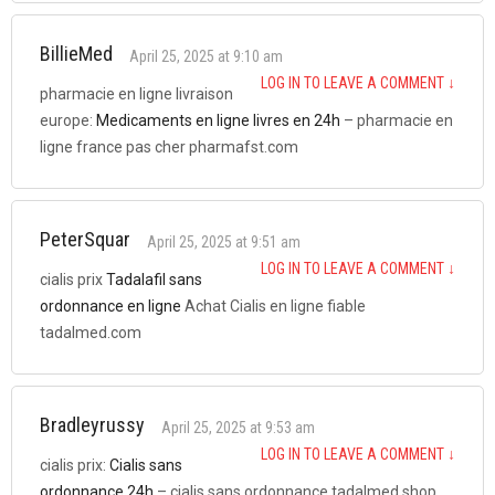
BillieMed
April 25, 2025 at 9:10 am
LOG IN TO LEAVE A COMMENT
↓
pharmacie en ligne livraison
europe:
Medicaments en ligne livres en 24h
– pharmacie en
ligne france pas cher pharmafst.com
PeterSquar
April 25, 2025 at 9:51 am
LOG IN TO LEAVE A COMMENT
↓
cialis prix
Tadalafil sans
ordonnance en ligne
Achat Cialis en ligne fiable
tadalmed.com
Bradleyrussy
April 25, 2025 at 9:53 am
LOG IN TO LEAVE A COMMENT
↓
cialis prix:
Cialis sans
ordonnance 24h
– cialis sans ordonnance tadalmed.shop