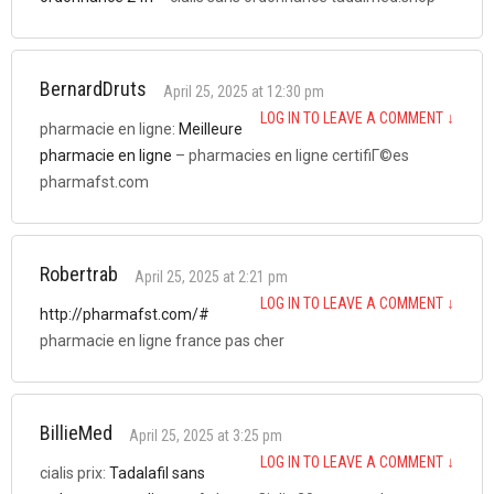
BernardDruts
April 25, 2025 at 12:30 pm
LOG IN TO LEAVE A COMMENT
↓
pharmacie en ligne:
Meilleure
pharmacie en ligne
– pharmacies en ligne certifiГ©es
pharmafst.com
Robertrab
April 25, 2025 at 2:21 pm
LOG IN TO LEAVE A COMMENT
↓
http://pharmafst.com/#
pharmacie en ligne france pas cher
BillieMed
April 25, 2025 at 3:25 pm
LOG IN TO LEAVE A COMMENT
↓
cialis prix:
Tadalafil sans