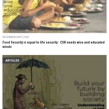
DECEMBER 30TH, 2020
Food Security is equal to life security : CSR needs wise and educated
minds
ARTICLES