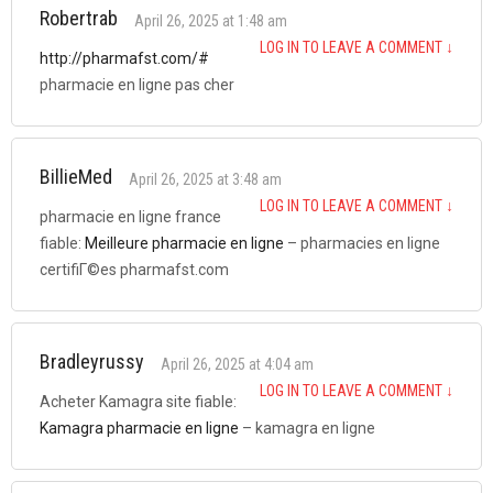
Robertrab
April 26, 2025 at 1:48 am
LOG IN TO LEAVE A COMMENT
↓
http://pharmafst.com/#
pharmacie en ligne pas cher
BillieMed
April 26, 2025 at 3:48 am
LOG IN TO LEAVE A COMMENT
↓
pharmacie en ligne france
fiable:
Meilleure pharmacie en ligne
– pharmacies en ligne
certifiГ©es pharmafst.com
Bradleyrussy
April 26, 2025 at 4:04 am
LOG IN TO LEAVE A COMMENT
↓
Acheter Kamagra site fiable:
Kamagra pharmacie en ligne
– kamagra en ligne