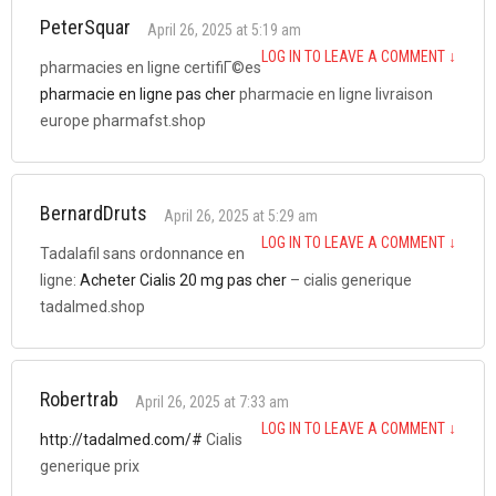
PeterSquar
April 26, 2025 at 5:19 am
LOG IN TO LEAVE A COMMENT
↓
pharmacies en ligne certifiГ©es
pharmacie en ligne pas cher
pharmacie en ligne livraison
europe pharmafst.shop
BernardDruts
April 26, 2025 at 5:29 am
LOG IN TO LEAVE A COMMENT
↓
Tadalafil sans ordonnance en
ligne:
Acheter Cialis 20 mg pas cher
– cialis generique
tadalmed.shop
Robertrab
April 26, 2025 at 7:33 am
LOG IN TO LEAVE A COMMENT
↓
http://tadalmed.com/#
Cialis
generique prix