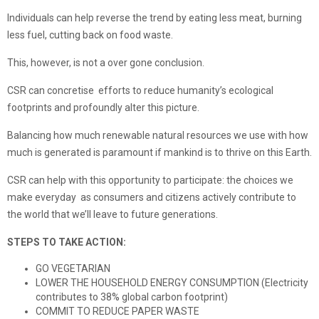
Individuals can help reverse the trend by eating less meat, burning
less fuel, cutting back on food waste.
This, however, is not a over gone conclusion.
CSR can concretise efforts to reduce humanity’s ecological
footprints and profoundly alter this picture.
Balancing how much renewable natural resources we use with how
much is generated is paramount if mankind is to thrive on this Earth.
CSR can help with this opportunity to participate: the choices we
make everyday as consumers and citizens actively contribute to
the world that we’ll leave to future generations.
STEPS TO TAKE ACTION:
GO VEGETARIAN
LOWER THE HOUSEHOLD ENERGY CONSUMPTION (Electricity
contributes to 38% global carbon footprint)
COMMIT TO REDUCE PAPER WASTE