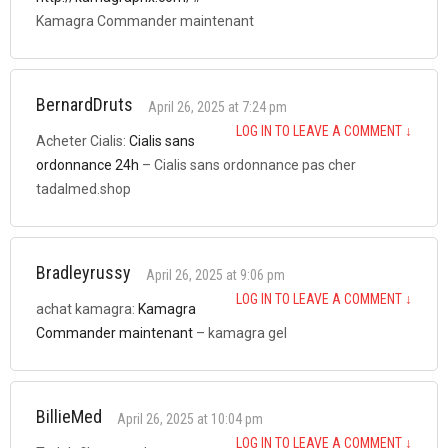
Kamagra Commander maintenant
BernardDruts
April 26, 2025 at 7:24 pm
LOG IN TO LEAVE A COMMENT
↓
Acheter Cialis:
Cialis sans
ordonnance 24h
– Cialis sans ordonnance pas cher
tadalmed.shop
Bradleyrussy
April 26, 2025 at 9:06 pm
LOG IN TO LEAVE A COMMENT
↓
achat kamagra:
Kamagra
Commander maintenant
– kamagra gel
BillieMed
April 26, 2025 at 10:04 pm
LOG IN TO LEAVE A COMMENT
↓