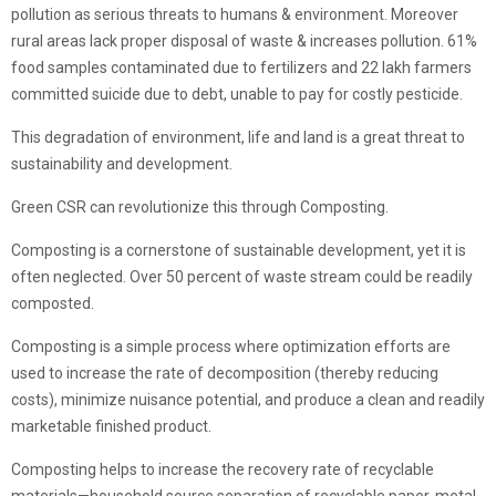
pollution as serious threats to humans & environment. Moreover
rural areas lack proper disposal of waste & increases pollution. 61%
food samples contaminated due to fertilizers and 22 lakh farmers
committed suicide due to debt, unable to pay for costly pesticide.
This degradation of environment, life and land is a great threat to
sustainability and development.
Green CSR can revolutionize this through Composting.
Composting is a cornerstone of sustainable development, yet it is
often neglected. Over 50 percent of waste stream could be readily
composted.
Composting is a simple process where optimization efforts are
used to increase the rate of decomposition (thereby reducing
costs), minimize nuisance potential, and produce a clean and readily
marketable finished product.
Composting helps to increase the recovery rate of recyclable
materials—household source separation of recyclable paper, metal