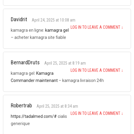
Davidrit
April 24, 2025 at 10:08 am
LOG IN TO LEAVE A COMMENT
↓
kamagra en ligne:
kamagra gel
– acheter kamagra site fiable
BernardDruts
April 25, 2025 at 8:19 am
LOG IN TO LEAVE A COMMENT
↓
kamagra gel:
Kamagra
Commander maintenant
– kamagra livraison 24h
Robertrab
April 25, 2025 at 8:34 am
LOG IN TO LEAVE A COMMENT
↓
https://tadalmed.com/#
cialis
generique