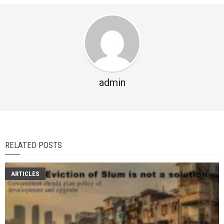
admin
RELATED POSTS
ARTICLES