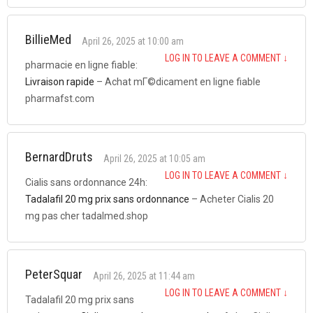
BillieMed
April 26, 2025 at 10:00 am
LOG IN TO LEAVE A COMMENT
↓
pharmacie en ligne fiable:
Livraison rapide
– Achat mГ©dicament en ligne fiable
pharmafst.com
BernardDruts
April 26, 2025 at 10:05 am
LOG IN TO LEAVE A COMMENT
↓
Cialis sans ordonnance 24h:
Tadalafil 20 mg prix sans ordonnance
– Acheter Cialis 20
mg pas cher tadalmed.shop
PeterSquar
April 26, 2025 at 11:44 am
LOG IN TO LEAVE A COMMENT
↓
Tadalafil 20 mg prix sans