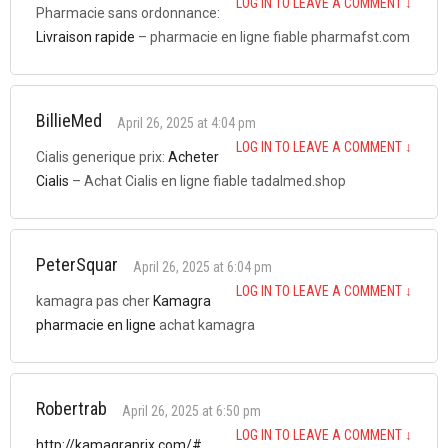
LOG IN TO LEAVE A COMMENT
↓
Pharmacie sans ordonnance:
Livraison rapide
– pharmacie en ligne fiable pharmafst.com
BillieMed
April 26, 2025 at 4:04 pm
LOG IN TO LEAVE A COMMENT
↓
Cialis generique prix:
Acheter
Cialis
– Achat Cialis en ligne fiable tadalmed.shop
PeterSquar
April 26, 2025 at 6:04 pm
LOG IN TO LEAVE A COMMENT
↓
kamagra pas cher
Kamagra
pharmacie en ligne
achat kamagra
Robertrab
April 26, 2025 at 6:50 pm
LOG IN TO LEAVE A COMMENT
↓
http://kamagraprix.com/#