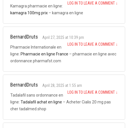
LOG IN TO LEAVE A COMMENT
↓
Kamagra pharmacie en ligne:
kamagra 100mg prix
– kamagra en ligne
BernardDruts
April 27, 2025 at 10:39 pm
LOG IN TO LEAVE A COMMENT
↓
Pharmacie Internationale en
ligne:
Pharmacie en ligne France
– pharmacie en ligne avec
ordonnance pharmafst.com
BernardDruts
April 28, 2025 at 1:55 am
LOG IN TO LEAVE A COMMENT
↓
Tadalafil sans ordonnance en
ligne:
Tadalafil achat en ligne
– Acheter Cialis 20 mg pas
cher tadalmed.shop