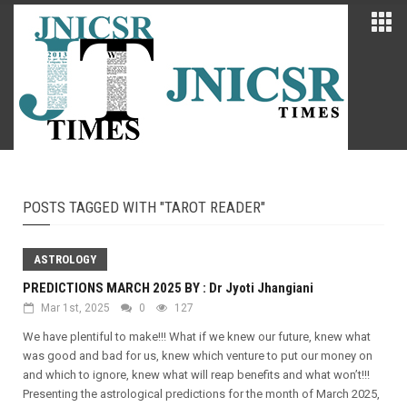
POSTS TAGGED WITH "TAROT READER"
ASTROLOGY
PREDICTIONS MARCH 2025 BY : Dr Jyoti Jhangiani
Mar 1st, 2025
0
127
We have plentiful to make!!! What if we knew our future, knew what
was good and bad for us, knew which venture to put our money on
and which to ignore, knew what will reap benefits and what won’t!!!
Presenting the astrological predictions for the month of March 2025,