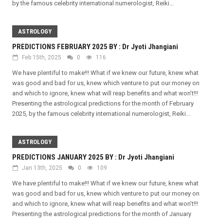
by the famous celebrity international numerologist, Reiki...
ASTROLOGY
PREDICTIONS FEBRUARY 2025 BY : Dr Jyoti Jhangiani
Feb 15th, 2025
0
116
We have plentiful to make!!! What if we knew our future, knew what
was good and bad for us, knew which venture to put our money on
and which to ignore, knew what will reap benefits and what won’t!!!
Presenting the astrological predictions for the month of February
2025, by the famous celebrity international numerologist, Reiki...
ASTROLOGY
PREDICTIONS JANUARY 2025 BY : Dr Jyoti Jhangiani
Jan 13th, 2025
0
109
We have plentiful to make!!! What if we knew our future, knew what
was good and bad for us, knew which venture to put our money on
and which to ignore, knew what will reap benefits and what won’t!!!
Presenting the astrological predictions for the month of January