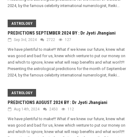
2024, by the famous celebrity international numerologist, Reiki...
ASTROLOGY
PREDICTIONS SEPTEMBER 2024 BY : Dr Jyoti Jhangiani
Sep 3rd, 2024
2722
127
We have plentiful to make!!! What if we knew our future, knew what
was good and bad for us, knew which venture to put our money on
and which to ignore, knew what will reap benefits and what won’t!!!
Presenting the astrological predictions for the month of September
2024, by the famous celebrity international numerologist, Reiki...
ASTROLOGY
PREDICTIONS AUGUST 2024 BY : Dr Jyoti Jhangiani
Aug 14th, 2024
2450
112
We have plentiful to make!!! What if we knew our future, knew what
was good and bad for us, knew which venture to put our money on
and which to ignore, knew what will reap benefits and what won’t!!!