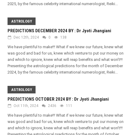
2025, by the famous celebrity international numerologist, Reiki...
ASTROLOGY
PREDICTIONS DECEMBER 2024 BY : Dr Jyoti Jhangiani
Dec 12th, 2024
0
138
We have plentiful to make!!! What if we knew our future, knew what
was good and bad for us, knew which venture to put our money on
and which to ignore, knew what will reap benefits and what won’t!!!
Presenting the astrological predictions for the month of December
2024, by the famous celebrity international numerologist, Reiki...
ASTROLOGY
PREDICTIONS OCTOBER 2024 BY : Dr Jyoti Jhangiani
Oct 11th, 2024
2436
111
We have plentiful to make!!! What if we knew our future, knew what
was good and bad for us, knew which venture to put our money on
and which to ignore, knew what will reap benefits and what won’t!!!
Presenting the astrological predictions for the month of October