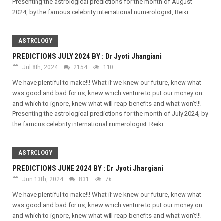
Presenting the astrological predictions for the month of August
2024, by the famous celebrity international numerologist, Reiki...
ASTROLOGY
PREDICTIONS JULY 2024 BY : Dr Jyoti Jhangiani
Jul 8th, 2024
2154
110
We have plentiful to make!!! What if we knew our future, knew what
was good and bad for us, knew which venture to put our money on
and which to ignore, knew what will reap benefits and what won’t!!!
Presenting the astrological predictions for the month of July 2024, by
the famous celebrity international numerologist, Reiki...
ASTROLOGY
PREDICTIONS JUNE 2024 BY : Dr Jyoti Jhangiani
Jun 13th, 2024
831
76
We have plentiful to make!!! What if we knew our future, knew what
was good and bad for us, knew which venture to put our money on
and which to ignore, knew what will reap benefits and what won’t!!!