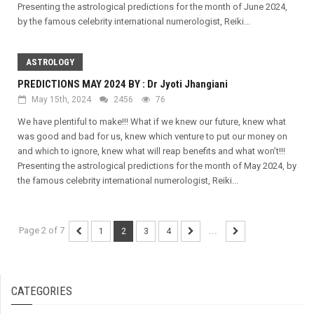
Presenting the astrological predictions for the month of June 2024,
by the famous celebrity international numerologist, Reiki...
ASTROLOGY
PREDICTIONS MAY 2024 BY : Dr Jyoti Jhangiani
May 15th, 2024
2456
76
We have plentiful to make!!! What if we knew our future, knew what
was good and bad for us, knew which venture to put our money on
and which to ignore, knew what will reap benefits and what won’t!!!
Presenting the astrological predictions for the month of May 2024, by
the famous celebrity international numerologist, Reiki...
Page 2 of 7
1
2
3
4
...
CATEGORIES