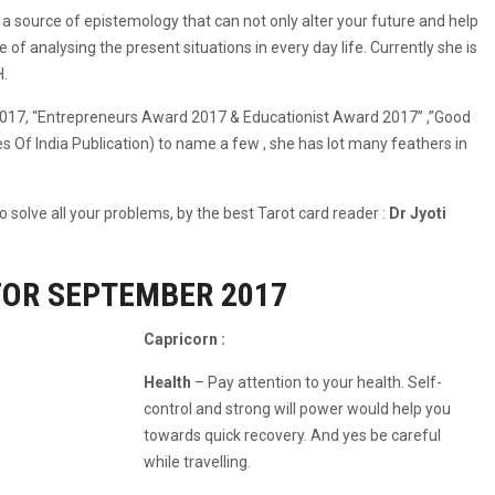
a source of epistemology that can not only alter your future and help
 of analysing the present situations in every day life. Currently she is
H.
017, “Entrepreneurs Award 2017 & Educationist Award 2017” ,”Good
f India Publication) to name a few , she has lot many feathers in
 solve all your problems, by the best Tarot card reader :
Dr Jyoti
FOR SEPTEMBER 2017
Capricorn :
Health
– Pay attention to your health. Self-
control and strong will power would help you
towards quick recovery. And yes be careful
while travelling.