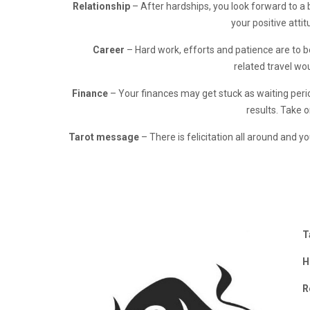
Relationship
– After hardships, you look forward to a 
your positive attit
Career
– Hard work, efforts and patience are to 
related travel wo
Finance
– Your finances may get stuck as waiting perio
results. Take o
Tarot message
– There is felicitation all around and yo
T
H
R