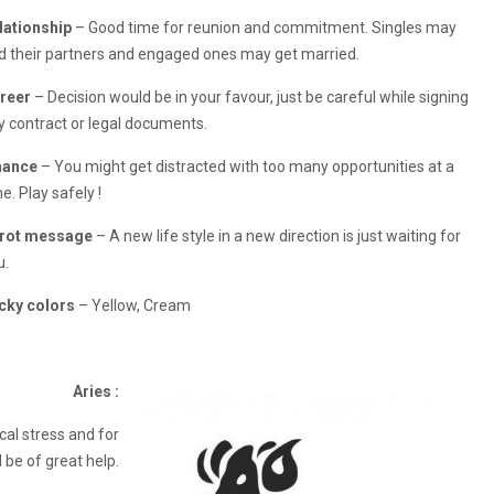
lationship
– Good time for reunion and commitment. Singles may
nd their partners and engaged ones may get married.
reer
– Decision would be in your favour, just be careful while signing
y contract or legal documents.
nance
– You might get distracted with too many opportunities at a
e. Play safely !
rot message
– A new life style in a new direction is just waiting for
u.
cky colors
– Yellow, Cream
Aries :
al stress and for
be of great help.