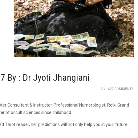
By : Dr Jyoti Jhangiani
627 COMMENTS
ster Consultant & Instructor, Professional Numerologist, Reiki Grand
er of occult sciences since childhood.
d Tarot reader, her predictions will not only help you in your future