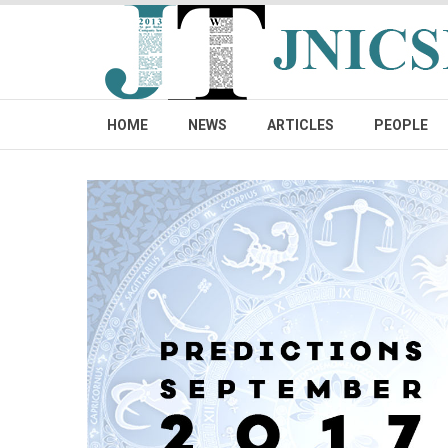
HOME
NEWS
ARTICLES
PEOPLE