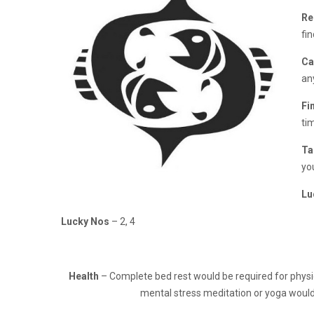
Re
fi
Ca
an
Fi
tim
Ta
yo
Lu
Lucky Nos
– 2, 4
Health
– Complete bed rest would be required for physic
mental stress meditation or yoga would 