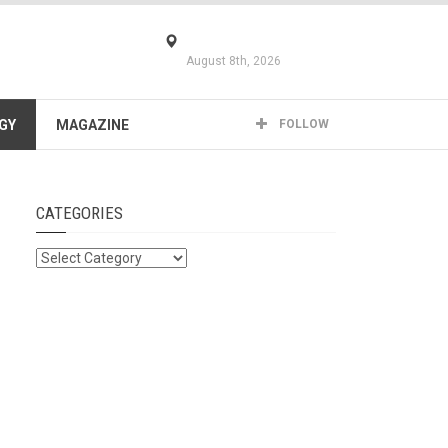
August 8th, 2026
GY
MAGAZINE
FOLLOW
CATEGORIES
Categories