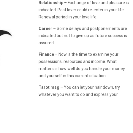
Relationship
– Exchange of love and pleasure is
indicated. Past lover could re-enter in your life.
Renewal period in your love life.
Career
– Some delays and postponements are
indicated but not to give up as future success is
assured.
Finance
– Now is the time to examine your
possessions, resources and income. What
matters is how well do you handle your money
and yourself in this current situation.
Tarot msg
– You can let your hair down, try
whatever you want to do and express your