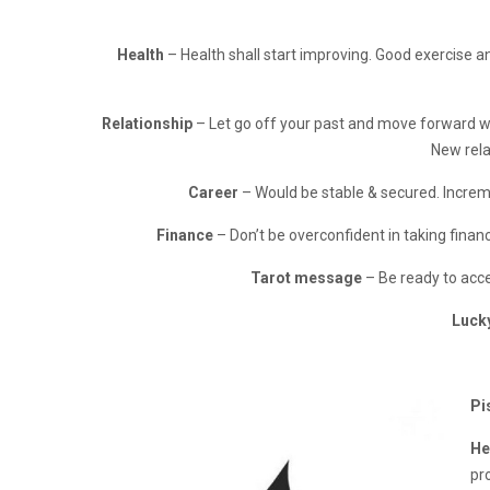
Health
– Health shall start improving. Good exercise an
Relationship
– Let go off your past and move forward wi
New rela
Career
– Would be stable & secured. Incremen
Finance
– Don’t be overconfident in taking financ
Tarot message
– Be ready to acce
Luck
Pi
He
pro