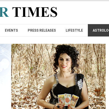
EVENTS
PRESS RELEASES
LIFESTYLE
ASTROLO