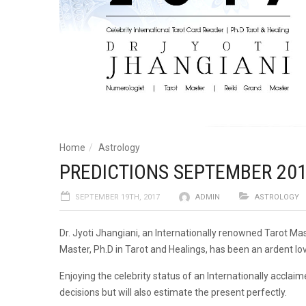
Home
Astrology
PREDICTIONS SEPTEMBER 2017 
SEPTEMBER 19TH, 2017
ADMIN
ASTROLOGY
Dr. Jyoti Jhangiani, an Internationally renowned Tarot Ma
Master, Ph.D in Tarot and Healings, has been an ardent lov
Enjoying the celebrity status of an Internationally acclaime
decisions but will also estimate the present perfectly.