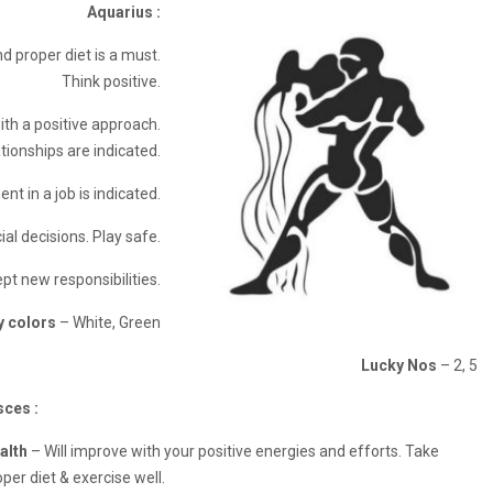
Aquarius :
d proper diet is a must.
Think positive.
th a positive approach.
tionships are indicated.
t in a job is indicated.
ial decisions. Play safe.
pt new responsibilities.
y colors
– White, Green
Lucky Nos
– 2, 5
sces :
alth
– Will improve with your positive energies and efforts. Take
per diet & exercise well.