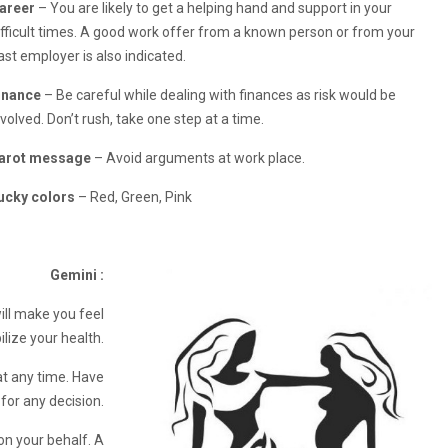
areer
– You are likely to get a helping hand and support in your
ifficult times. A good work offer from a known person or from your
ast employer is also indicated.
inance
– Be careful while dealing with finances as risk would be
nvolved. Don’t rush, take one step at a time.
arot message
– Avoid arguments at work place.
ucky colors
– Red, Green, Pink
Gemini :
ill make you feel
ilize your health.
at any time. Have
 for any decision.
on your behalf. A