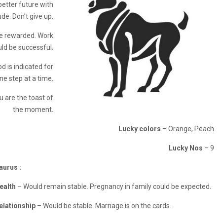
better future with
ude. Don’t give up.
be rewarded. Work
uld be successful.
d is indicated for
ne step at a time.
u are the toast of
the moment.
Lucky colors
– Orange, Peach
Lucky Nos
– 9
aurus :
ealth
– Would remain stable. Pregnancy in family could be expected.
elationship
– Would be stable. Marriage is on the cards.