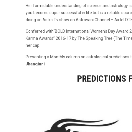
Her formidable understanding of science and astrology is 
you become super successful in life but is a reliable source
doing an Astro Tv show on Astrovani Channel – Airtel DT
Conferred with“BOLD International Women’s Day Award 2
Karma Awards” 2016-17 by The Speaking Tree (The Times O
her cap.
Presenting a Monthly column on astrological predictions to
Jhangiani
PREDICTIONS 