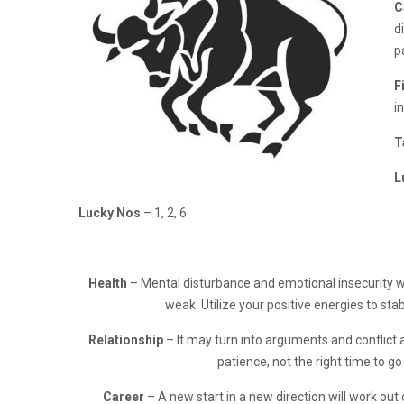
C
d
p
F
i
T
L
Lucky Nos
– 1, 2, 6
Health
– Mental disturbance and emotional insecurity w
weak. Utilize your positive energies to stab
Relationship
– It may turn into arguments and conflict 
patience, not the right time to go
Career
– A new start in a new direction will work out 