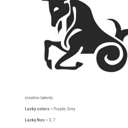
creative talents.
Lucky colors
–
Purple, Grey
Lucky Nos
–
3, 7