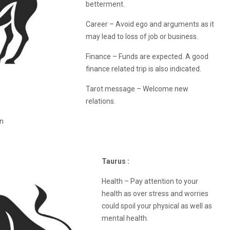
betterment.
Career – Avoid ego and arguments as it
may lead to loss of job or business.
Finance – Funds are expected. A good
finance related trip is also indicated.
Tarot message – Welcome new
relations.
on
Taurus :
Health – Pay attention to your
health as over stress and worries
could spoil your physical as well as
mental health.