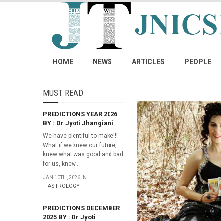
HOME
NEWS
ARTICLES
PEOPLE
MUST READ
PREDICTIONS YEAR 2026
BY : Dr Jyoti Jhangiani
We have plentiful to make!!!
What if we knew our future,
knew what was good and bad
for us, knew...
JAN 10TH, 2026 IN
ASTROLOGY
PREDICTIONS DECEMBER
2025 BY : Dr Jyoti