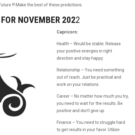
uture !!! Make the best of these predictions.
 FOR NOVEMBER 202
2
Capricorn:
Health – Would be stable. Release
your positive energies in right
direction and stay happy.
Relationship – You need something
out of reach. Just be practical and
work on your relations.
Career – No matter how much you try,
you need to wait for the results. Be
positive and don’t give up.
Finance – You need to struggle hard
to get results in your favor. Utilize