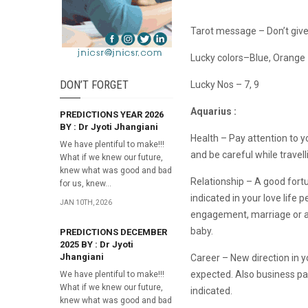
Tarot message – Don’t give
Lucky colors–Blue, Orange
DON’T FORGET
Lucky Nos – 7, 9
Aquarius :
PREDICTIONS YEAR 2026
BY : Dr Jyoti Jhangiani
Health – Pay attention to y
We have plentiful to make!!!
and be careful while travell
What if we knew our future,
knew what was good and bad
Relationship – A good fortu
for us, knew...
indicated in your love life p
JAN 10TH, 2026
engagement, marriage or a 
baby.
PREDICTIONS DECEMBER
2025 BY : Dr Jyoti
Jhangiani
Career – New direction in yo
expected. Also business pa
We have plentiful to make!!!
What if we knew our future,
indicated.
knew what was good and bad