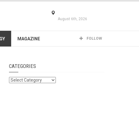
August 6th, 2026
GY
MAGAZINE
FOLLOW
CATEGORIES
Categories