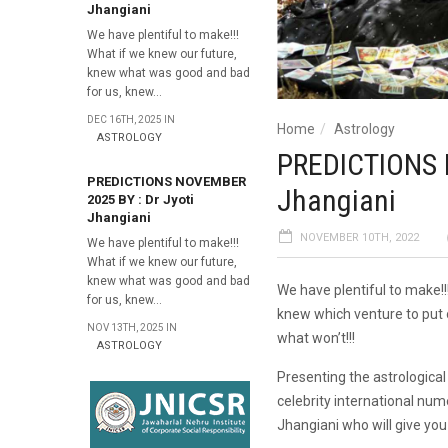
Jhangiani
We have plentiful to make!!!
What if we knew our future,
knew what was good and bad
for us, knew...
DEC 16TH, 2025 IN
Home
Astrology
ASTROLOGY
PREDICTIONS 
PREDICTIONS NOVEMBER
Jhangiani
2025 BY : Dr Jyoti
Jhangiani
NOVEMBER 10TH, 2022
We have plentiful to make!!!
What if we knew our future,
knew what was good and bad
We have plentiful to make!
for us, knew...
knew which venture to put 
NOV 13TH, 2025 IN
what won’t!!!
ASTROLOGY
Presenting the astrologica
celebrity international num
Jhangiani who will give you