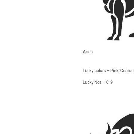
Aries
Lucky colors – Pink, Crims
Lucky Nos – 6, 9