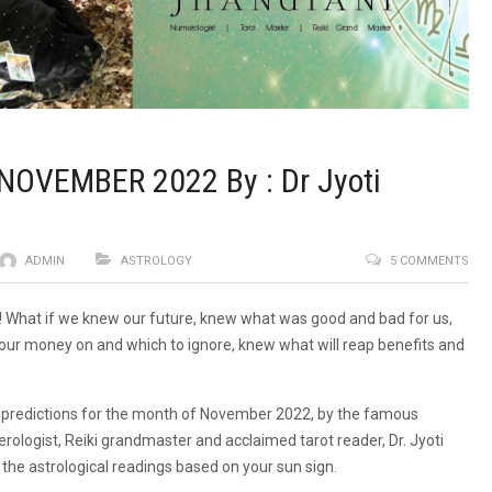
NOVEMBER 2022 By : Dr Jyoti
ADMIN
ASTROLOGY
5 COMMENTS
!! What if we knew our future, knew what was good and bad for us,
our money on and which to ignore, knew what will reap benefits and
l predictions for the month of November 2022, by the famous
erologist, Reiki grandmaster and acclaimed tarot reader, Dr. Jyoti
 the astrological readings based on your sun sign.