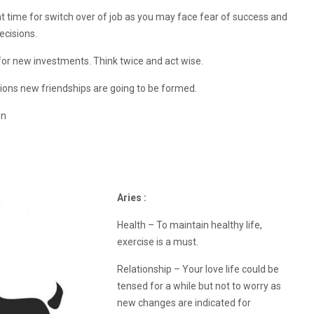
ght time for switch over of job as you may face fear of success and
ecisions.
for new investments. Think twice and act wise.
ons new friendships are going to be formed.
wn
Aries :
Health – To maintain healthy life,
exercise is a must.
Relationship – Your love life could be
tensed for a while but not to worry as
new changes are indicated for