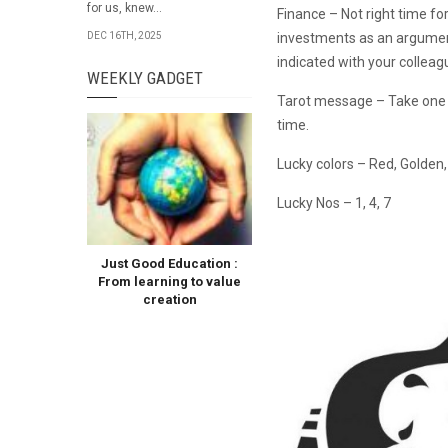
for us, knew...
Finance – Not right time fo
investments as an argument
DEC 16TH, 2025
indicated with your collea
WEEKLY GADGET
Tarot message – Take one 
time.
Lucky colors – Red, Golden
Lucky Nos – 1, 4, 7
Just Good Education :
From learning to value
creation