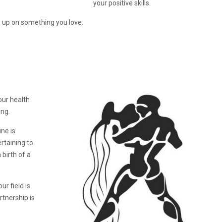
your positive skills.
 up on something you love.
our health
ing.
ne is
ertaining to
birth of a
ur field is
rtnership is