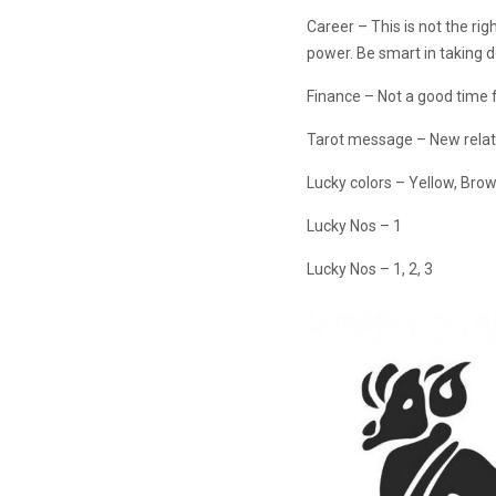
Career – This is not the ri
power. Be smart in taking d
Finance – Not a good time 
Tarot message – New relati
Lucky colors – Yellow, Bro
Lucky Nos – 1
Lucky Nos – 1, 2, 3