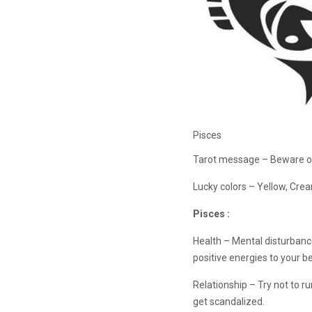
Pisces
Tarot message – Beware of
Lucky colors – Yellow, Cr
Pisces :
Health – Mental disturbanc
positive energies to your be
Relationship – Try not to r
get scandalized.