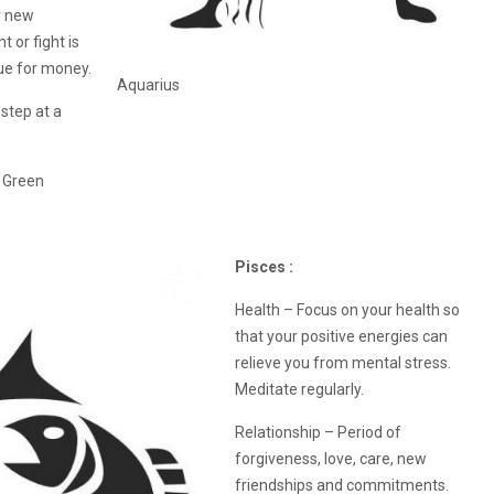
r new
 or fight is
gue for money.
Aquarius
step at a
, Green
Pisces :
Health – Focus on your health so
that your positive energies can
relieve you from mental stress.
Meditate regularly.
Relationship – Period of
forgiveness, love, care, new
friendships and commitments.