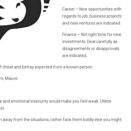
Career – New opportunities with
regards to job, business projects
and new ventures are indicated.
Finance – Not right time for new
investments. Deal carefully as
disagreements or disapprovals
are indicated.
 cheat and betray expected from a known person.
eam, Mauve
e and emotional insecurity would make you feel weak. Utilize
st.
un away from the situations, rather face them boldly else you might