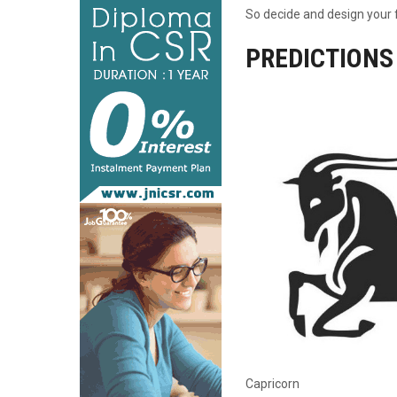
So decide and design your f
PREDICTIONS
Capricorn