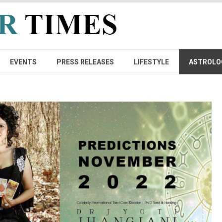
EVENTS
PRESS RELEASES
LIFESTYLE
ASTROLO