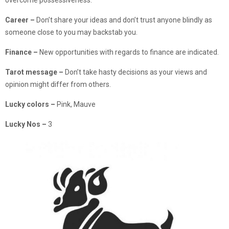
Career –
Don’t share your ideas and don’t trust anyone blindly as
someone close to you may backstab you.
Finance –
New opportunities with regards to finance are indicated.
Tarot message –
Don’t take hasty decisions as your views and
opinion might differ from others.
Lucky colors –
Pink, Mauve
Lucky Nos –
3