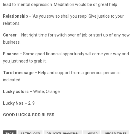
lead to mental depression. Meditation would be of great help.
Relationship
–
‘As you sow so shall you reap’ Give justice to your
relations.
Career –
Not right time for switch over of job or start up of any new
business.
Finance
–
Some good financial opportunity will come your way and
you just need to grab it.
Tarot message –
Help and support from a generous person is
indicated.
Lucky colors –
White, Orange
Lucky Nos –
2, 9
GOOD LUCK & GOD BLESS
TAGS
ASTROLOGY
DR JYOTI JHANGIANI
JNICSR
JNICSR TIMES