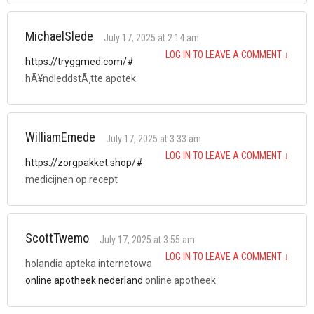
MichaelSlede
July 17, 2025 at 2:14 am
LOG IN TO LEAVE A COMMENT
↓
https://tryggmed.com/#
hÃ¥ndleddstÃ¸tte apotek
WilliamEmede
July 17, 2025 at 3:33 am
LOG IN TO LEAVE A COMMENT
↓
https://zorgpakket.shop/#
medicijnen op recept
ScottTwemo
July 17, 2025 at 3:55 am
LOG IN TO LEAVE A COMMENT
↓
holandia apteka internetowa
online apotheek nederland
online apotheek