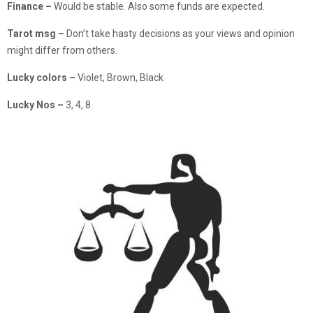
Finance
–
Would be stable. Also some funds are expected.
Tarot msg –
Don’t take hasty decisions as your views and opinion
might differ from others.
Lucky colors –
Violet, Brown, Black
Lucky Nos –
3, 4, 8