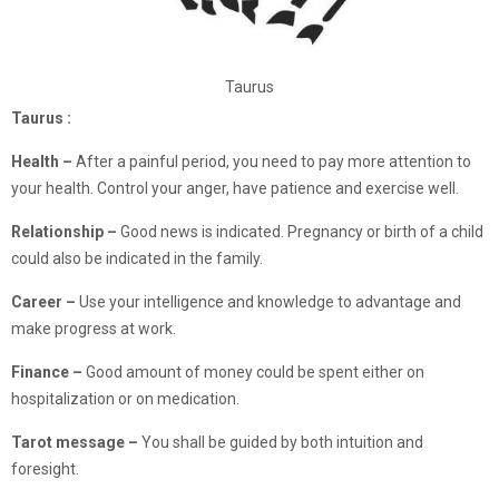
Taurus
Taurus :
Health –
After a painful period, you need to pay more attention to
your health. Control your anger, have patience and exercise well.
Relationship –
Good news is indicated. Pregnancy or birth of a child
could also be indicated in the family.
Career –
Use your intelligence and knowledge to advantage and
make progress at work.
Finance
–
Good amount of money could be spent either on
hospitalization or on medication.
Tarot message –
You shall be guided by both intuition and
foresight.