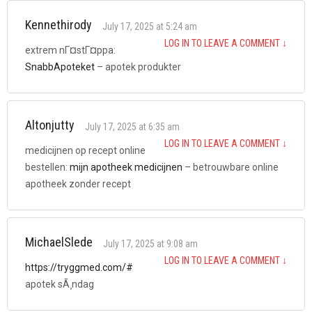
Kennethirody
July 17, 2025 at 5:24 am
LOG IN TO LEAVE A COMMENT
↓
extrem nГ¤stГ¤ppa:
SnabbApoteket
– apotek produkter
Altonjutty
July 17, 2025 at 6:35 am
LOG IN TO LEAVE A COMMENT
↓
medicijnen op recept online
bestellen:
mijn apotheek medicijnen
– betrouwbare online
apotheek zonder recept
MichaelSlede
July 17, 2025 at 9:08 am
LOG IN TO LEAVE A COMMENT
↓
https://tryggmed.com/#
apotek sÃ¸ndag