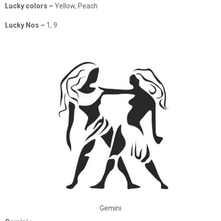
Lucky colors –
Yellow, Peach
Lucky Nos –
1, 9
Gemini