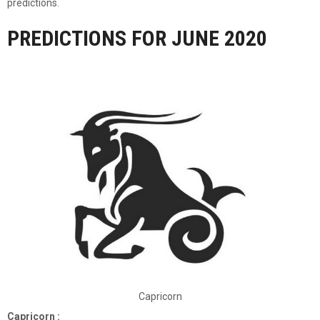
predictions.
PREDICTIONS FOR JUNE 2020
Capricorn
Capricorn :