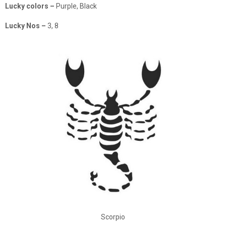
Lucky colors –
Purple, Black
Lucky Nos –
3, 8
Scorpio