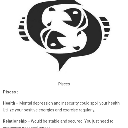
Pisces
Pisces :
Health –
Mental depression and insecurity could spoil your health.
Utilize your positive energies and exercise regularly.
Relationship –
Would be stable and secured. You just need to
overcome possessiveness.