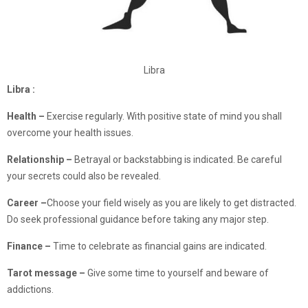
Libra
Libra :
Health –
Exercise regularly. With positive state of mind you shall
overcome your health issues.
Relationship –
Betrayal or backstabbing is indicated. Be careful
your secrets could also be revealed.
Career –
Choose your field wisely as you are likely to get distracted.
Do seek professional guidance before taking any major step.
Finance
–
Time to celebrate as financial gains are indicated.
Tarot message –
Give some time to yourself and beware of
addictions.