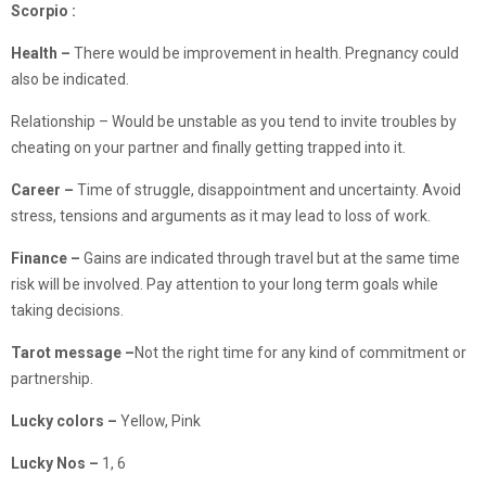
Scorpio :
Health –
There would be improvement in health. Pregnancy could
also be indicated.
Relationship – Would be unstable as you tend to invite troubles by
cheating on your partner and finally getting trapped into it.
Career –
Time of struggle, disappointment and uncertainty. Avoid
stress, tensions and arguments as it may lead to loss of work.
Finance
–
Gains are indicated through travel but at the same time
risk will be involved. Pay attention to your long term goals while
taking decisions.
Tarot message –
Not the right time for any kind of commitment or
partnership.
Lucky colors –
Yellow, Pink
Lucky Nos –
1, 6