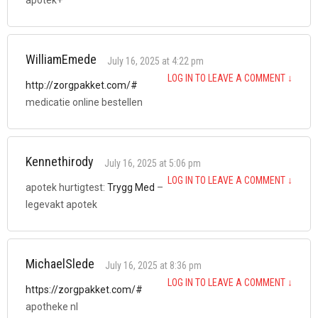
WilliamEmede
July 16, 2025 at 4:22 pm
LOG IN TO LEAVE A COMMENT
↓
http://zorgpakket.com/#
medicatie online bestellen
Kennethirody
July 16, 2025 at 5:06 pm
LOG IN TO LEAVE A COMMENT
↓
apotek hurtigtest:
Trygg Med
–
legevakt apotek
MichaelSlede
July 16, 2025 at 8:36 pm
LOG IN TO LEAVE A COMMENT
↓
https://zorgpakket.com/#
apotheke nl