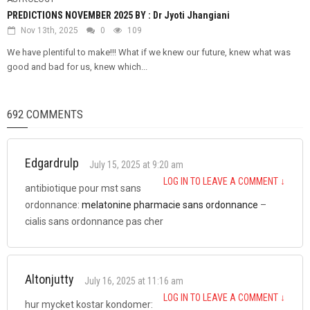
PREDICTIONS NOVEMBER 2025 BY : Dr Jyoti Jhangiani
Nov 13th, 2025
0
109
We have plentiful to make!!! What if we knew our future, knew what was
good and bad for us, knew which...
692 COMMENTS
Edgardrulp
July 15, 2025 at 9:20 am
LOG IN TO LEAVE A COMMENT
↓
antibiotique pour mst sans
ordonnance:
melatonine pharmacie sans ordonnance
–
cialis sans ordonnance pas cher
Altonjutty
July 16, 2025 at 11:16 am
LOG IN TO LEAVE A COMMENT
↓
hur mycket kostar kondomer: