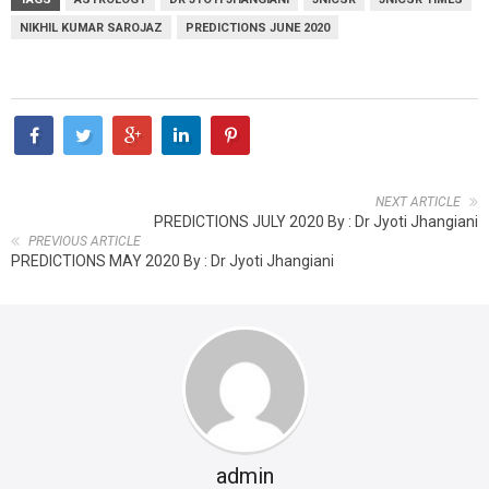
NIKHIL KUMAR SAROJAZ
PREDICTIONS JUNE 2020
NEXT ARTICLE
PREDICTIONS JULY 2020 By : Dr Jyoti Jhangiani
PREVIOUS ARTICLE
PREDICTIONS MAY 2020 By : Dr Jyoti Jhangiani
admin