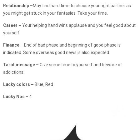
Relationship –
May find hard time to choose your right partner as
you might get stuck in your fantasies. Take your time.
Career –
Your helping hand wins applause and you feel good about
yourself.
Finance –
End of bad phase and beginning of good phase is
indicated. Some overseas good news is also expected.
Tarot message –
Give some time to yourself and beware of
addictions.
Lucky colors –
Blue, Red
Lucky Nos –
4