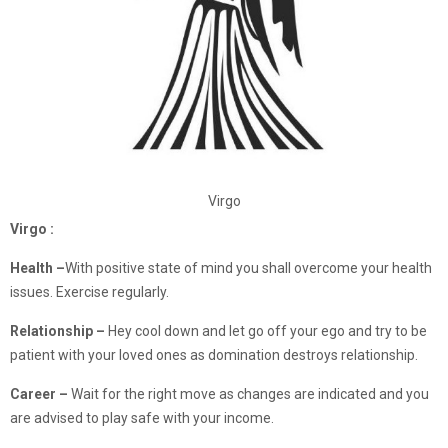
Virgo
Virgo :
Health –
With positive state of mind you shall overcome your health
issues. Exercise regularly.
Relationship
–
Hey cool down and let go off your ego and try to be
patient with your loved ones as domination destroys relationship.
Career –
Wait for the right move as changes are indicated and you
are advised to play safe with your income.