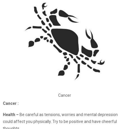
Cancer
Cancer :
Health –
Be careful as tensions, worries and mental depression
could affect you physically. Try to be positive and have cheerful
thoughts.