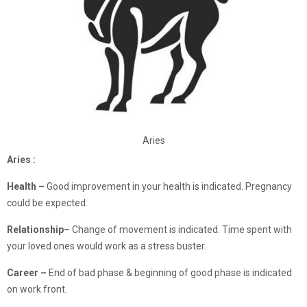
Aries
Aries :
Health –
Good improvement in your health is indicated. Pregnancy
could be expected.
Relationship
–
Change of movement is indicated. Time spent with
your loved ones would work as a stress buster.
Career –
End of bad phase & beginning of good phase is indicated
on work front.