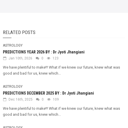
RELATED POSTS
ASTROLOGY
PREDICTIONS YEAR 2026 BY : Dr Jyoti Jhangiani
Jan 10th, 2026
0
123
We have plentiful to make!!! What if we knew our future, knew what was
good and bad for us, knew which...
ASTROLOGY
PREDICTIONS DECEMBER 2025 BY : Dr Jyoti Jhangiani
Dec 16th, 2025
0
109
We have plentiful to make!!! What if we knew our future, knew what was
good and bad for us, knew which...
ASTROLOGY