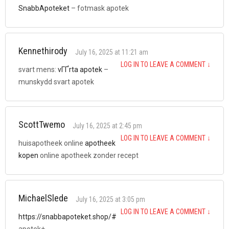
SnabbApoteket
– fotmask apotek
Kennethirody
July 16, 2025 at 11:21 am
LOG IN TO LEAVE A COMMENT
↓
svart mens:
vГҐrta apotek
–
munskydd svart apotek
ScottTwemo
July 16, 2025 at 2:45 pm
LOG IN TO LEAVE A COMMENT
↓
huisapotheek online
apotheek
kopen
online apotheek zonder recept
MichaelSlede
July 16, 2025 at 3:05 pm
LOG IN TO LEAVE A COMMENT
↓
https://snabbapoteket.shop/#
apotek+