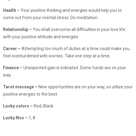
Health –
Your positive thinking and energies would help you to
come out from your mental stress. Do meditation.
Relationship –
You shall overcome all difficulties in your love life
with your positive attitude and energies.
Career –
Attempting too much of duties at a time could make you
feel overburdened with worries. Take one step at a time.
Finance –
Unexpected gain is indicated. Some funds are on your
way.
Tarot message –
New opportunities are on your way, so utilize your
positive energies to the best.
Lucky colors
–
Red, Black
Lucky Nos
–
1, 8