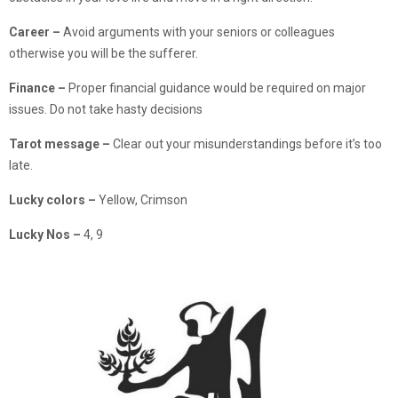
Career –
Avoid arguments with your seniors or colleagues
otherwise you will be the sufferer.
Finance
–
Proper financial guidance would be required on major
issues. Do not take hasty decisions
Tarot message –
Clear out your misunderstandings before it’s too
late.
Lucky colors –
Yellow, Crimson
Lucky Nos –
4, 9