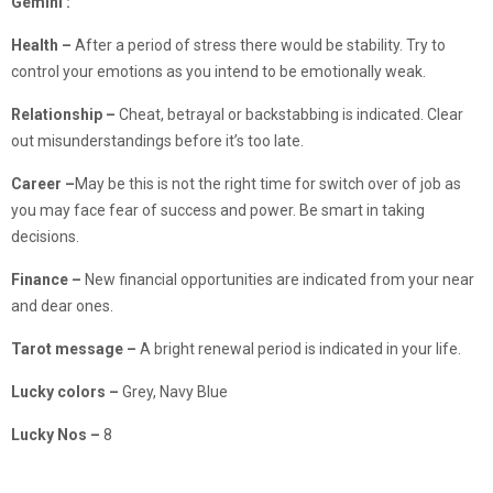
Gemini :
Health –
After a period of stress there would be stability. Try to
control your emotions as you intend to be emotionally weak.
Relationship –
Cheat, betrayal or backstabbing is indicated. Clear
out misunderstandings before it’s too late.
Career
–
May be this is not the right time for switch over of job as
you may face fear of success and power. Be smart in taking
decisions.
Finance
–
New financial opportunities are indicated from your near
and dear ones.
Tarot message –
A bright renewal period is indicated in your life.
Lucky colors –
Grey, Navy Blue
Lucky Nos –
8