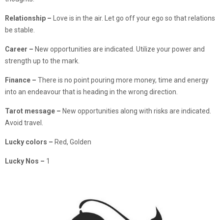
Relationship
–
Love is in the air. Let go off your ego so that relations
be stable.
Career –
New opportunities are indicated. Utilize your power and
strength up to the mark.
Finance –
There is no point pouring more money, time and energy
into an endeavour that is heading in the wrong direction.
Tarot message –
New opportunities along with risks are indicated.
Avoid travel.
Lucky colors –
Red, Golden
Lucky Nos –
1