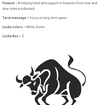
Finance –
A helping hand and support in finances from near and
dear ones is indicated.
Tarot message –
Focus on long term gains.
Lucky colors –
White, Green
Lucky Nos –
2