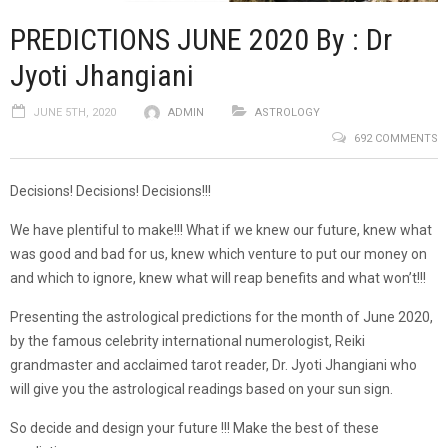
PREDICTIONS JUNE 2020 By : Dr
Jyoti Jhangiani
JUNE 5TH, 2020
ADMIN
ASTROLOGY
692 COMMENTS
Decisions! Decisions! Decisions!!!
We have plentiful to make!!! What if we knew our future, knew what
was good and bad for us, knew which venture to put our money on
and which to ignore, knew what will reap benefits and what won’t!!!
Presenting the astrological predictions for the month of June 2020,
by the famous celebrity international numerologist, Reiki
grandmaster and acclaimed tarot reader, Dr. Jyoti Jhangiani who
will give you the astrological readings based on your sun sign.
So decide and design your future !!! Make the best of these