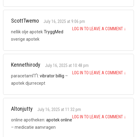
ScottTwemo
July 16, 2025 at 9:06 pm
LOG IN TO LEAVE A COMMENT
↓
nellik olje apotek
TryggMed
sverige apotek
Kennethirody
July 16, 2025 at 10:48 pm
LOG IN TO LEAVE A COMMENT
↓
paracetamГҐl:
vibrator billig
–
apotek djurrecept
Altonjutty
July 16, 2025 at 11:32 pm
LOG IN TO LEAVE A COMMENT
↓
online apotheken:
apotek online
– medicatie aanvragen