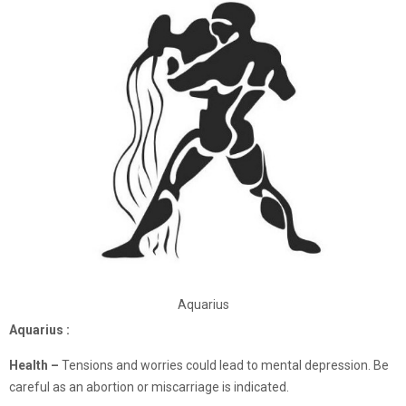
Aquarius
Aquarius :
Health –
Tensions and worries could lead to mental depression. Be
careful as an abortion or miscarriage is indicated.