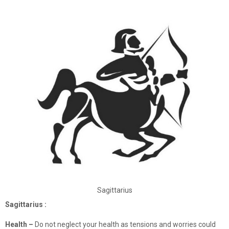
Sagittarius
Sagittarius :
Health –
Do not neglect your health as tensions and worries could