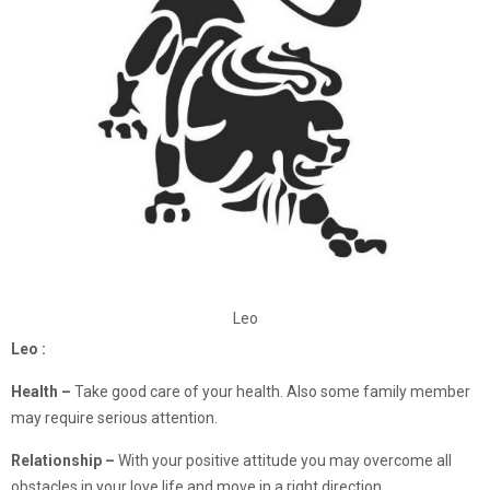
Leo
Leo :
Health –
Take good care of your health. Also some family member
may require serious attention.
Relationship –
With your positive attitude you may overcome all
obstacles in your love life and move in a right direction.