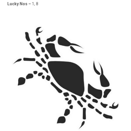
Lucky Nos –
1, 8