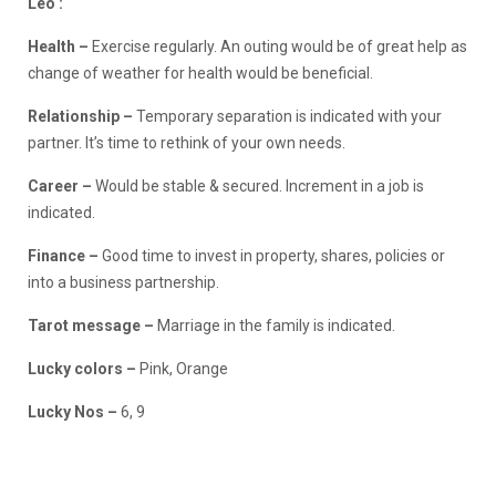
Leo :
Health –
Exercise regularly. An outing would be of great help as
change of weather for health would be beneficial.
Relationship –
Temporary separation is indicated with your
partner. It’s time to rethink of your own needs.
Career –
Would be stable & secured. Increment in a job is
indicated.
Finance
–
Good time to invest in property, shares, policies or
into a business partnership.
Tarot message –
Marriage in the family is indicated.
Lucky colors –
Pink, Orange
Lucky Nos –
6, 9