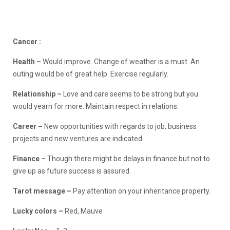
Cancer :
Health –
Would improve. Change of weather is a must. An
outing would be of great help. Exercise regularly.
Relationship
–
Love and care seems to be strong but you
would yearn for more. Maintain respect in relations.
Career –
New opportunities with regards to job, business
projects and new ventures are indicated.
Finance –
Though there might be delays in finance but not to
give up as future success is assured.
Tarot message –
Pay attention on your inheritance property.
Lucky colors –
Red, Mauve