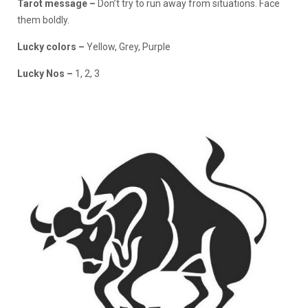
Tarot message –
Don’t try to run away from situations. Face
them boldly.
Lucky colors –
Yellow, Grey, Purple
Lucky Nos –
1, 2, 3