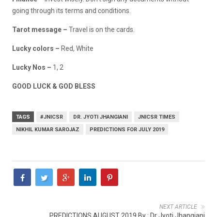
going through its terms and conditions.
Tarot message –
Travel is on the cards.
Lucky colors –
Red, White
Lucky Nos –
1, 2
GOOD LUCK & GOD BLESS
TAGS
#JNICSR
DR. JYOTI JHANGIANI
JNICSR TIMES
NIKHIL KUMAR SAROJAZ
PREDICTIONS FOR JULY 2019
NEXT ARTICLE
PREDICTIONS AUGUST 2019 By : Dr Jyoti Jhangiani