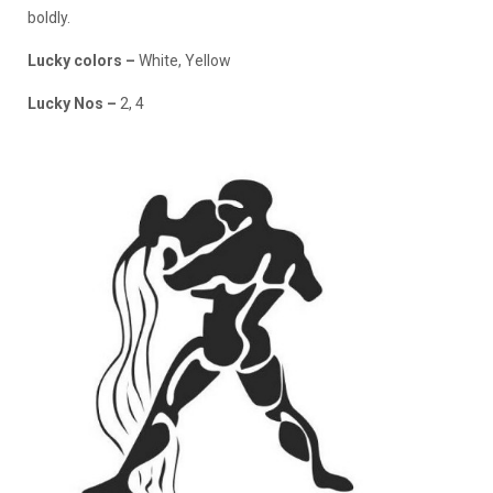
boldly.
Lucky colors
–
White, Yellow
Lucky Nos
–
2, 4