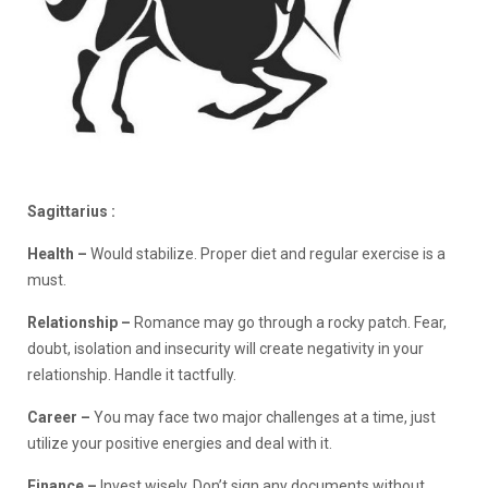
Sagittarius :
Health –
Would stabilize. Proper diet and regular exercise is a
must.
Relationship
–
Romance may go through a rocky patch. Fear,
doubt, isolation and insecurity will create negativity in your
relationship. Handle it tactfully.
Career –
You may face two major challenges at a time, just
utilize your positive energies and deal with it.
Finance
–
Invest wisely. Don’t sign any documents without