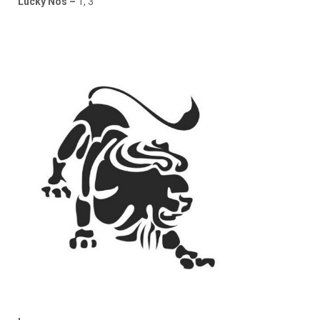
Lucky Nos –
1, 3