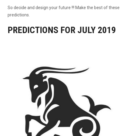
So decide and design your future !!! Make the best of these
predictions.
PREDICTIONS FOR JULY 2019