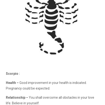
Scorpio :
Health –
Good improvement in your health is indicated.
Pregnancy could be expected.
Relationship –
You shall overcome all obstacles in your love
life. Believe in yourself.