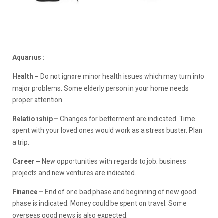
Aquarius :
Health –
Do not ignore minor health issues which may turn into
major problems. Some elderly person in your home needs
proper attention.
Relationship –
Changes for betterment are indicated. Time
spent with your loved ones would work as a stress buster. Plan
a trip.
Career –
New opportunities with regards to job, business
projects and new ventures are indicated.
Finance –
End of one bad phase and beginning of new good
phase is indicated. Money could be spent on travel. Some
overseas good news is also expected.