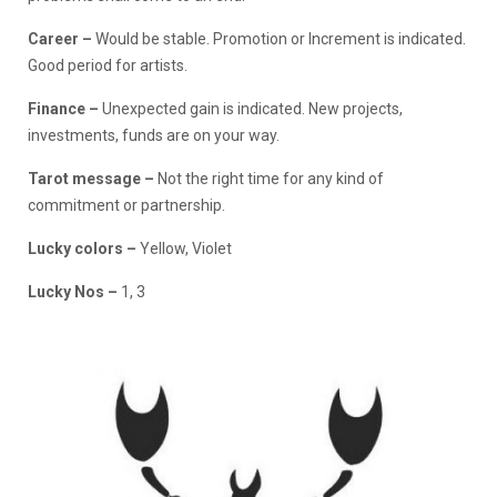
Career –
Would be stable. Promotion or Increment is indicated.
Good period for artists.
Finance
–
Unexpected gain is indicated. New projects,
investments, funds are on your way.
Tarot message –
Not the right time for any kind of
commitment or partnership.
Lucky colors –
Yellow, Violet
Lucky Nos –
1, 3