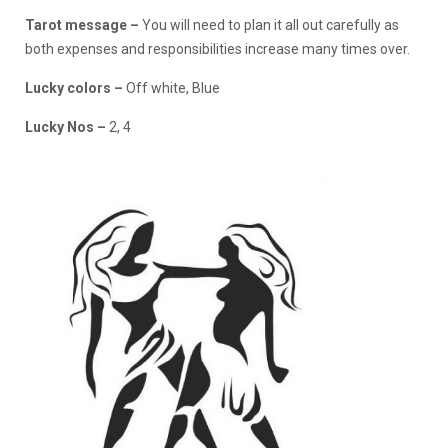
Tarot message –
You will need to plan it all out carefully as
both expenses and responsibilities increase many times over.
Lucky colors –
Off white, Blue
Lucky Nos –
2, 4