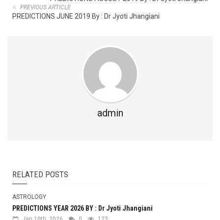
PREVIOUS ARTICLE
PREDICTIONS JUNE 2019 By : Dr Jyoti Jhangiani
admin
RELATED POSTS
ASTROLOGY
PREDICTIONS YEAR 2026 BY : Dr Jyoti Jhangiani
Jan 10th, 2026
0
123