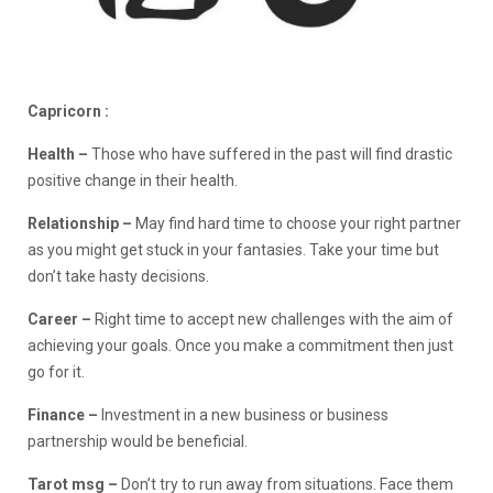
Capricorn :
Health –
Those who have suffered in the past will find drastic
positive change in their health.
Relationship –
May find hard time to choose your right partner
as you might get stuck in your fantasies. Take your time but
don’t take hasty decisions.
Career –
Right time to accept new challenges with the aim of
achieving your goals. Once you make a commitment then just
go for it.
Finance –
Investment in a new business or business
partnership would be beneficial.
Tarot msg –
Don’t try to run away from situations. Face them