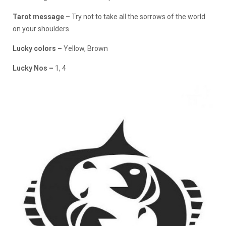
Tarot message –
Try not to take all the sorrows of the world
on your shoulders.
Lucky colors –
Yellow, Brown
Lucky Nos –
1, 4