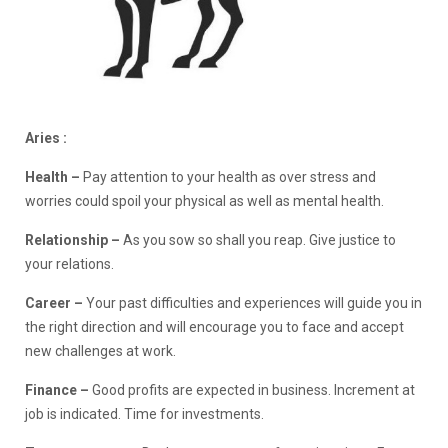
Aries :
Health –
Pay attention to your health as over stress and
worries could spoil your physical as well as mental health.
Relationship
–
As you sow so shall you reap. Give justice to
your relations.
Career –
Your past difficulties and experiences will guide you in
the right direction and will encourage you to face and accept
new challenges at work.
Finance –
Good profits are expected in business. Increment at
job is indicated. Time for investments.