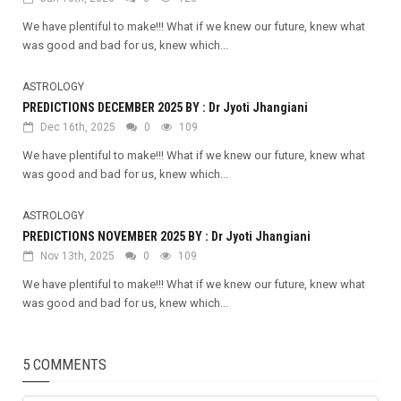
We have plentiful to make!!! What if we knew our future, knew what
was good and bad for us, knew which...
ASTROLOGY
PREDICTIONS DECEMBER 2025 BY : Dr Jyoti Jhangiani
Dec 16th, 2025
0
109
We have plentiful to make!!! What if we knew our future, knew what
was good and bad for us, knew which...
ASTROLOGY
PREDICTIONS NOVEMBER 2025 BY : Dr Jyoti Jhangiani
Nov 13th, 2025
0
109
We have plentiful to make!!! What if we knew our future, knew what
was good and bad for us, knew which...
5 COMMENTS