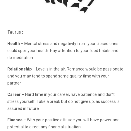
Taurus :
Health –
Mental stress and negativity from your closed ones
could spoil your health. Pay attention to your food habits and
do meditation.
Relationship –
Love is in the air. Romance would be passionate
and you may tend to spend some quality time with your
partner.
Career –
Hard time in your career, have patience and don’t
stress yourself. Take a break but do not give up, as success is
assured in future.
Finance
–
With your positive attitude you will have power and
potential to direct any financial situation.