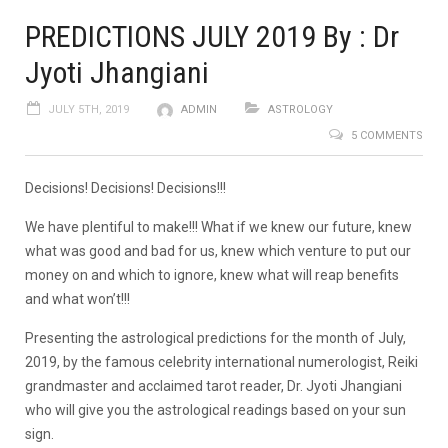
PREDICTIONS JULY 2019 By : Dr
Jyoti Jhangiani
JULY 5TH, 2019
ADMIN
ASTROLOGY
5 COMMENTS
Decisions! Decisions! Decisions!!!
We have plentiful to make!!! What if we knew our future, knew
what was good and bad for us, knew which venture to put our
money on and which to ignore, knew what will reap benefits
and what won’t!!!
Presenting the astrological predictions for the month of July,
2019, by the famous celebrity international numerologist, Reiki
grandmaster and acclaimed tarot reader, Dr. Jyoti Jhangiani
who will give you the astrological readings based on your sun
sign.