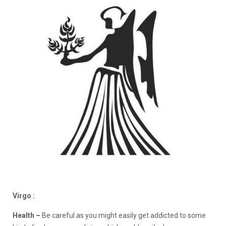
Virgo :
Health –
Be careful as you might easily get addicted to some