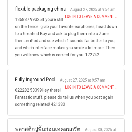
flexible packaging china
August 27, 2025 at 9:54 am
LOG IN TO LEAVE A COMMENT
↓
136887 99325If youre still
on the fence: grab your favorite earphones, head down
to a Greatest Buy and ask to plug them into a Zune
then an iPod and see which 1 sounds far better to you,
and which interface makes you smile a lot more. Then
you will know which is correct for you. 172742
Fully Inground Pool
August 27, 2025 at 9:57 am
LOG IN TO LEAVE A COMMENT
↓
622282 53399Hey there!
Fantastic stuff, please do tell us when you post again
something related! 421380
พลาสติกปูพื้นก่อนเทคอนกรีต
August 30, 2025 at