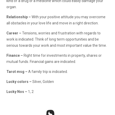
kind of a drug or a medicine which could easily damage your
organ.
Relationship
–
With your positive attitude you may overcome
all obstacles in your love life and move in a right direction.
Career –
Tensions, worries and frustration with regards to
work is indicated. Think of long term opportunities and be
serious towards your work and most important value the time.
Finance
–
Right time for investments in property, shares or
mutual funds. Financial gains are indicated.
Tarot msg –
A family trip is indicated.
Lucky colors –
Silver, Golden
Lucky Nos –
1, 2