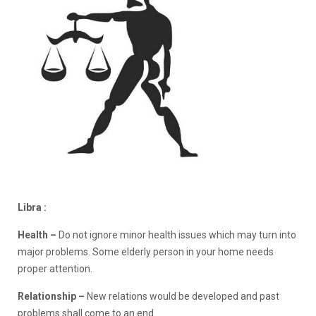
Libra :
Health –
Do not ignore minor health issues which may turn into
major problems. Some elderly person in your home needs
proper attention.
Relationship –
New relations would be developed and past
problems shall come to an end.