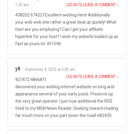
1:43 am
LOG IN TO LEAVE A COMMENT
↓
438202 674221Excellent weblog here! Additionally
your web web site rather a great deal up quickly! What
host are you employing? Can I get your affiliate
hyperlink for your host? I wish my website loaded up as
fast as yours lol. 451596
y8
September 4, 2025 at 6:00 am
LOG IN TO LEAVE A COMMENT
↓
927472 486681I
discovered your weblog internet website on bing and
appearance several of your early posts. Preserve up
the very great operate. I just now additional the RSS
feed to my MSN News Reader. Seeking toward reading
far much more on your part down the road! 682435