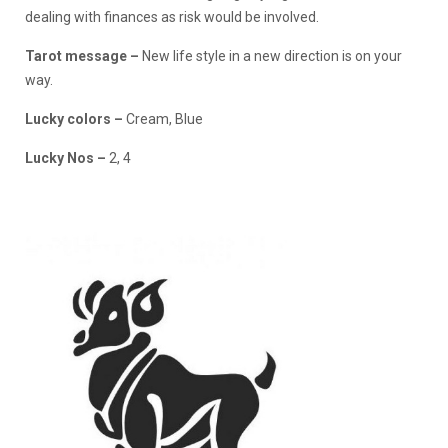
dealing with finances as risk would be involved.
Tarot message –
New life style in a new direction is on your
way.
Lucky colors –
Cream, Blue
Lucky Nos –
2, 4