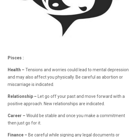
Pisces :
Health –
Tensions and worries could lead to mental depression
and may also affect you physically. Be careful as abortion or
miscarriage is indicated.
Relationship –
Let go off your past and move forward with a
positive approach. New relationships are indicated.
Career –
Would be stable and once you make a commitment
then just go for it.
Finance –
Be careful while signing any legal documents or