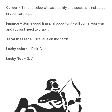
Career –
Time to celebrate as stability and success is indicated
in your career path.
Finance
–
Some good financial opportunity will come your way
and you just need to grab it.
Tarot message –
Travel is on the cards.
Lucky colors –
Pink, Blue
Lucky Nos –
3, 7