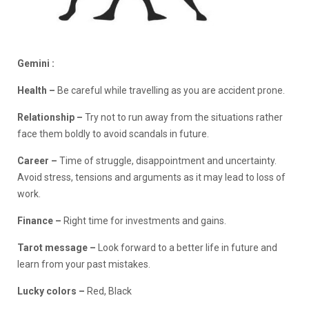
Gemini :
Health –
Be careful while travelling as you are accident prone.
Relationship –
Try not to run away from the situations rather
face them boldly to avoid scandals in future.
Career
–
Time of struggle, disappointment and uncertainty.
Avoid stress, tensions and arguments as it may lead to loss of
work.
Finance
–
Right time for investments and gains.
Tarot message –
Look forward to a better life in future and
learn from your past mistakes.
Lucky colors –
Red, Black