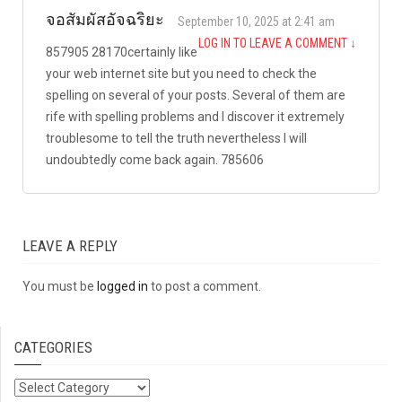
จอสัมผัสอัจฉริยะ
September 10, 2025 at 2:41 am
LOG IN TO LEAVE A COMMENT
↓
857905 28170certainly like
your web internet site but you need to check the
spelling on several of your posts. Several of them are
rife with spelling problems and I discover it extremely
troublesome to tell the truth nevertheless I will
undoubtedly come back again. 785606
LEAVE A REPLY
You must be
logged in
to post a comment.
CATEGORIES
Categories