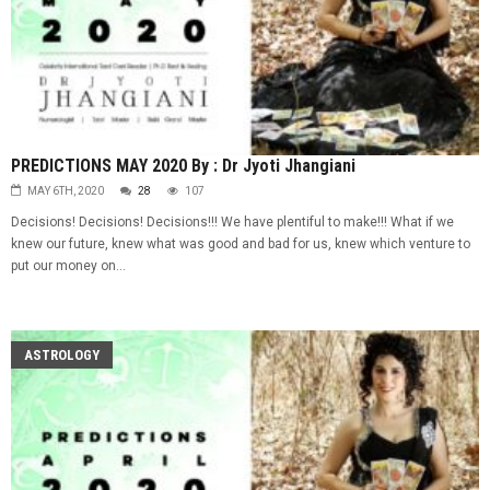
PREDICTIONS MAY 2020 By : Dr Jyoti Jhangiani
MAY 6TH, 2020
28
107
Decisions! Decisions! Decisions!!! We have plentiful to make!!! What if we
knew our future, knew what was good and bad for us, knew which venture to
put our money on...
ASTROLOGY