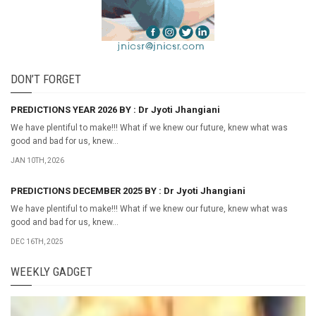
DON’T FORGET
PREDICTIONS YEAR 2026 BY : Dr Jyoti Jhangiani
We have plentiful to make!!! What if we knew our future, knew what was
good and bad for us, knew...
JAN 10TH, 2026
PREDICTIONS DECEMBER 2025 BY : Dr Jyoti Jhangiani
We have plentiful to make!!! What if we knew our future, knew what was
good and bad for us, knew...
DEC 16TH, 2025
WEEKLY GADGET