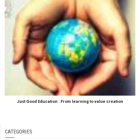
Just Good Education : From learning to value creation
CATEGORIES