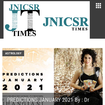
ASTROLOGY
PREDICTIONS JANUARY 2021 By : Dr