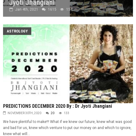
Jyoti Jhangiani
Jan 4th, 2021
1615
154
ASTROLOGY
PREDICTIONS DECEMBER 2020 By : Dr Jyoti Jhangiani
NOVEMBER 30TH, 2020
20
133
We have plentiful to make!!! What if we knew our future, knew what was good
and bad for us, knew which venture to put our money on and which to ignore,
knew what will...