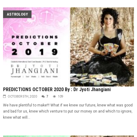
ASTROLOGY
PREDICTIONS OCTOBER 2020 By : Dr Jyoti Jhangiani
OCTOBER 5TH, 2020
7
109
We have plentiful to make!!! What if we knew our future, knew what was good
and bad for us, knew which venture to put our money on and which to ignore,
knew what will...