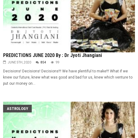
PREDICTIONS JUNE 2020 By : Dr Jyoti Jhangiani
JUNE 5TH, 2020
854
99
Decisions! Decisions! Decisions!!! We have plentiful to make!!! What if we
knew our future, knew what was good and bad for us, knew which venture to
put our money on...
ASTROLOGY