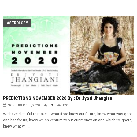
ASTROLOGY
PREDICTIONS NOVEMBER 2020 By : Dr Jyoti Jhangiani
NOVEMBER 6TH, 2020
13
120
We have plentiful to make!!! What if we knew our future, knew what was good
and bad for us, knew which venture to put our money on and which to ignore,
knew what will...