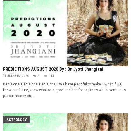
PREDICTIONS AUGUST 2020 By : Dr Jyoti Jhangiani
JULY 31ST, 2020
9
114
Decisions! Decisions! Decisions!!! We have plentiful to make!!! What if we
knew our future, knew what was good and bad for us, knew which venture to
put our money on...
ASTROLOGY