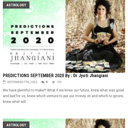
ASTROLOGY
PREDICTIONS SEPTEMBER 2020 By : Dr Jyoti Jhangiani
SEPTEMBER 7TH, 2020
9
159
We have plentiful to make!!! What if we knew our future, knew what was good
and bad for us, knew which venture to put our money on and which to ignore,
knew what will...
ASTROLOGY