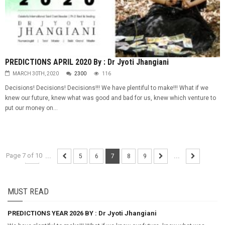
PREDICTIONS APRIL 2020 By : Dr Jyoti Jhangiani
MARCH 30TH, 2020
2300
116
Decisions! Decisions! Decisions!!! We have plentiful to make!!! What if we
knew our future, knew what was good and bad for us, knew which venture to
put our money on...
Page 7 of 10
...
5
6
7
8
9
...
MUST READ
PREDICTIONS YEAR 2026 BY : Dr Jyoti Jhangiani