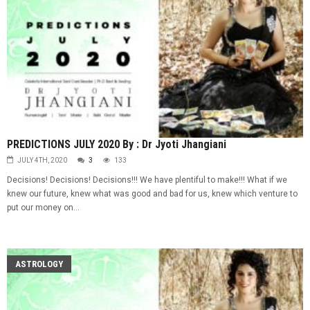
PREDICTIONS JULY 2020 By : Dr Jyoti Jhangiani
JULY 4TH, 2020
3
133
Decisions! Decisions! Decisions!!! We have plentiful to make!!! What if we
knew our future, knew what was good and bad for us, knew which venture to
put our money on...
ASTROLOGY