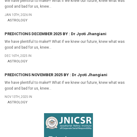
We have plentiful to make!!! What if we knew our future, knew what was
good and bad for us, knew...
JAN 10TH, 2026 IN
ASTROLOGY
PREDICTIONS DECEMBER 2025 BY : Dr Jyoti Jhangiani
We have plentiful to make!!! What if we knew our future, knew what was
good and bad for us, knew...
DEC 16TH, 2025 IN
ASTROLOGY
PREDICTIONS NOVEMBER 2025 BY : Dr Jyoti Jhangiani
We have plentiful to make!!! What if we knew our future, knew what was
good and bad for us, knew...
NOV 13TH, 2025 IN
ASTROLOGY