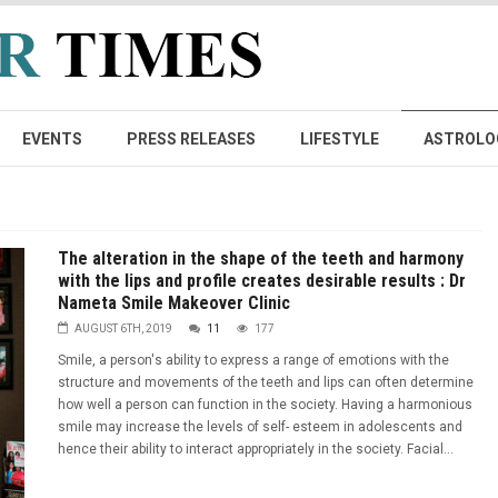
EVENTS
PRESS RELEASES
LIFESTYLE
ASTROLO
The alteration in the shape of the teeth and harmony
with the lips and profile creates desirable results : Dr
Nameta Smile Makeover Clinic
AUGUST 6TH, 2019
11
177
Smile, a person's ability to express a range of emotions with the
structure and movements of the teeth and lips can often determine
how well a person can function in the society. Having a harmonious
smile may increase the levels of self- esteem in adolescents and
hence their ability to interact appropriately in the society. Facial...