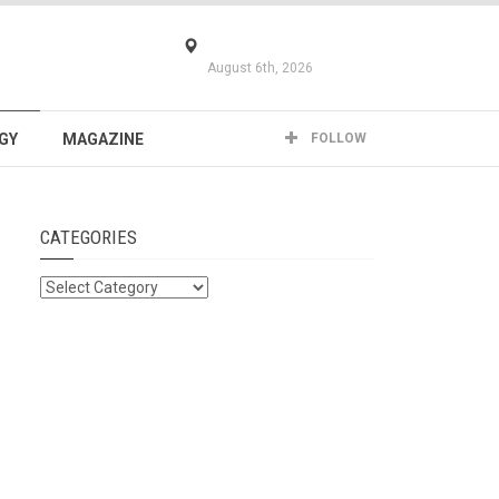
August 6th, 2026
GY
MAGAZINE
FOLLOW
CATEGORIES
Categories