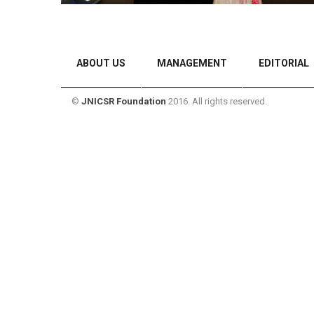
ABOUT US
MANAGEMENT
EDITORIAL
©
JNICSR Foundation
2016. All rights reserved.
CONTACT US