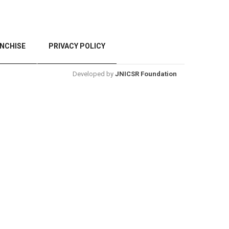
NCHISE
PRIVACY POLICY
Developed by
JNICSR Foundation
BACK TO TOP