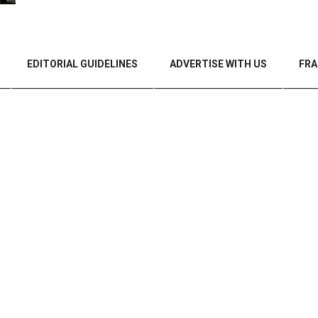
EDITORIAL GUIDELINES
ADVERTISE WITH US
FRA