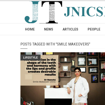
HOME
NEWS
ARTICLES
PEOPLE
POSTS TAGGED WITH "SMILE MAKEOVERS"
LIFESTYLE