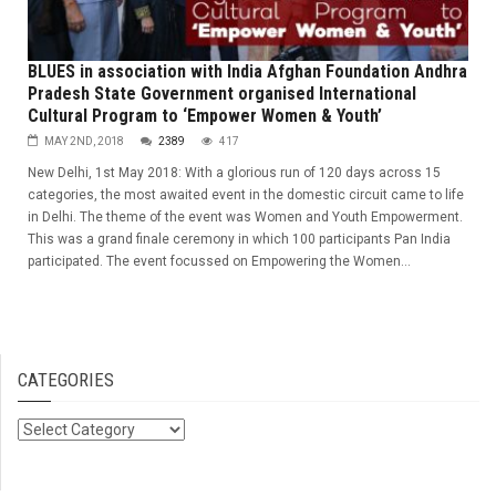
BLUES in association with India Afghan Foundation Andhra
Pradesh State Government organised International
Cultural Program to ‘Empower Women & Youth’
MAY 2ND, 2018
2389
417
New Delhi, 1st May 2018: With a glorious run of 120 days across 15
categories, the most awaited event in the domestic circuit came to life
in Delhi. The theme of the event was Women and Youth Empowerment.
This was a grand finale ceremony in which 100 participants Pan India
participated. The event focussed on Empowering the Women...
CATEGORIES
Categories