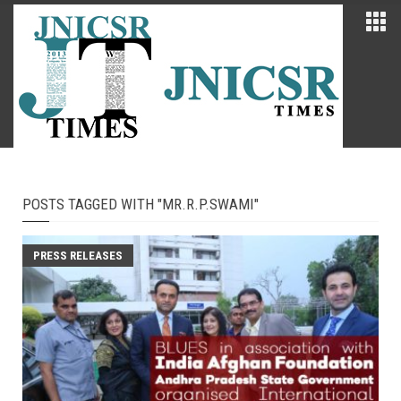
POSTS TAGGED WITH "MR.R.P.SWAMI"
PRESS RELEASES