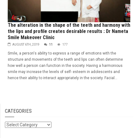
The alteration in the shape of the teeth and harmony with
the lips and profile creates desirable results : Dr Nameta
Smile Makeover Clinic
AUGUST 6TH, 2019
11
177
Smile, a person's ability to express a range of emotions with the
structure and movements of the teeth and lips can often determine
how well a person can function in the society. Having a harmonious
smile may increase the levels of self- esteem in adolescents and
hence their ability to interact appropriately in the society. Facial...
CATEGORIES
Categories