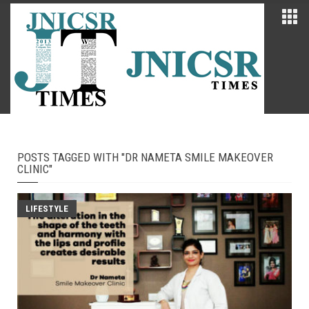
POSTS TAGGED WITH "DR NAMETA SMILE MAKEOVER
CLINIC"
LIFESTYLE