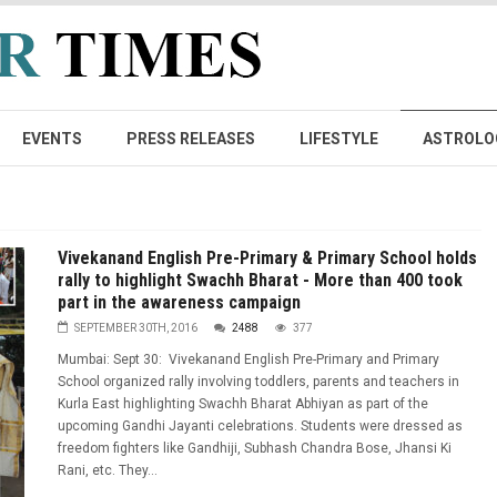
EVENTS
PRESS RELEASES
LIFESTYLE
ASTROLO
Vivekanand English Pre-Primary & Primary School holds
rally to highlight Swachh Bharat - More than 400 took
part in the awareness campaign
SEPTEMBER 30TH, 2016
2488
377
Mumbai: Sept 30: Vivekanand English Pre-Primary and Primary
School organized rally involving toddlers, parents and teachers in
Kurla East highlighting Swachh Bharat Abhiyan as part of the
upcoming Gandhi Jayanti celebrations. Students were dressed as
freedom fighters like Gandhiji, Subhash Chandra Bose, Jhansi Ki
Rani, etc. They...