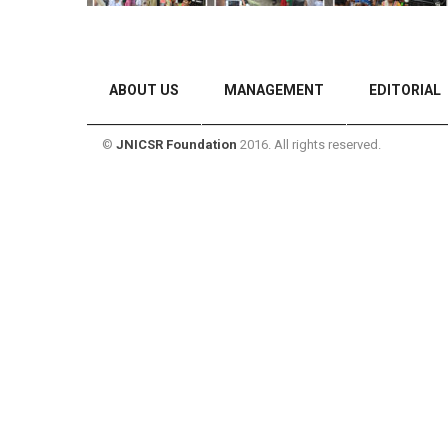
ABOUT US
MANAGEMENT
EDITORIAL
©
JNICSR Foundation
2016. All rights reserved.
CONTACT US