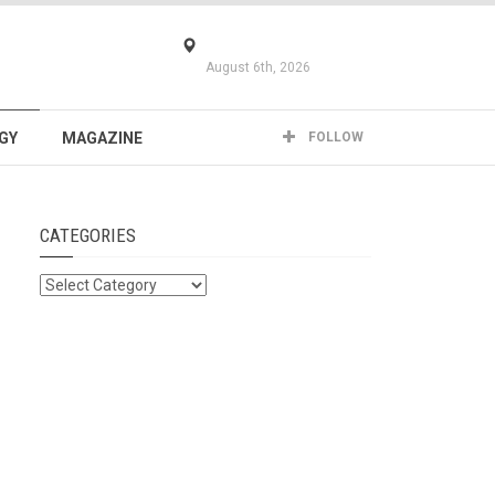
August 6th, 2026
GY
MAGAZINE
FOLLOW
CATEGORIES
Categories