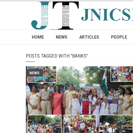
HOME
NEWS
ARTICLES
PEOPLE
POSTS TAGGED WITH "BANKS"
NEWS