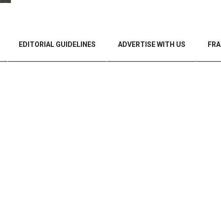
EDITORIAL GUIDELINES
ADVERTISE WITH US
FRA