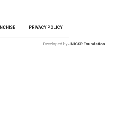
NCHISE
PRIVACY POLICY
Developed by
JNICSR Foundation
BACK TO TOP