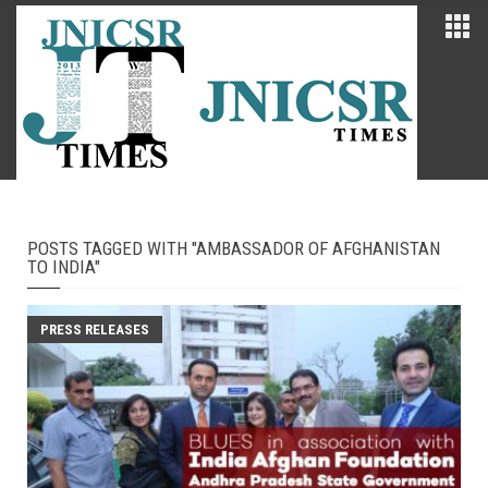
POSTS TAGGED WITH "AMBASSADOR OF AFGHANISTAN
TO INDIA"
PRESS RELEASES