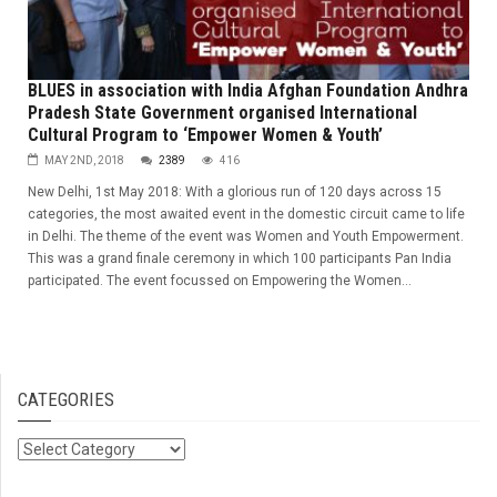
BLUES in association with India Afghan Foundation Andhra
Pradesh State Government organised International
Cultural Program to ‘Empower Women & Youth’
MAY 2ND, 2018
2389
416
New Delhi, 1st May 2018: With a glorious run of 120 days across 15
categories, the most awaited event in the domestic circuit came to life
in Delhi. The theme of the event was Women and Youth Empowerment.
This was a grand finale ceremony in which 100 participants Pan India
participated. The event focussed on Empowering the Women...
CATEGORIES
Categories