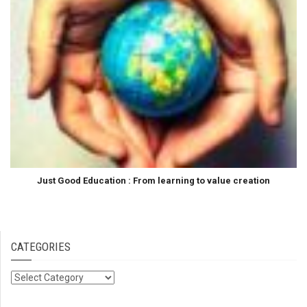
Just Good Education : From learning to value creation
CATEGORIES
Categories