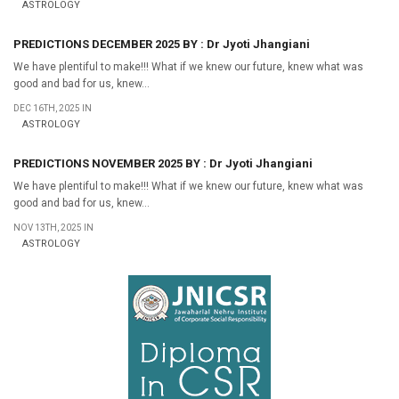
ASTROLOGY
PREDICTIONS DECEMBER 2025 BY : Dr Jyoti Jhangiani
We have plentiful to make!!! What if we knew our future, knew what was
good and bad for us, knew...
DEC 16TH, 2025 IN
ASTROLOGY
PREDICTIONS NOVEMBER 2025 BY : Dr Jyoti Jhangiani
We have plentiful to make!!! What if we knew our future, knew what was
good and bad for us, knew...
NOV 13TH, 2025 IN
ASTROLOGY