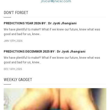
DON’T FORGET
PREDICTIONS YEAR 2026 BY : Dr Jyoti Jhangiani
We have plentiful to make!!! What if we knew our future, knew what was
good and bad for us, knew...
JAN 10TH, 2026
PREDICTIONS DECEMBER 2025 BY : Dr Jyoti Jhangiani
We have plentiful to make!!! What if we knew our future, knew what was
good and bad for us, knew...
DEC 16TH, 2025
WEEKLY GADGET