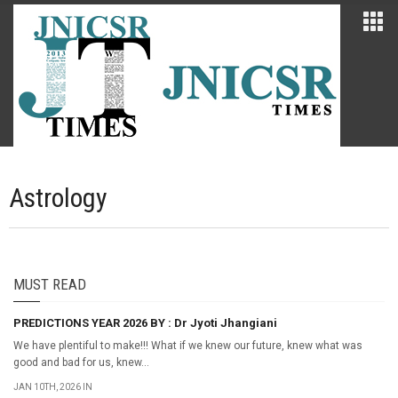
Astrology
MUST READ
PREDICTIONS YEAR 2026 BY : Dr Jyoti Jhangiani
We have plentiful to make!!! What if we knew our future, knew what was
good and bad for us, knew...
JAN 10TH, 2026 IN