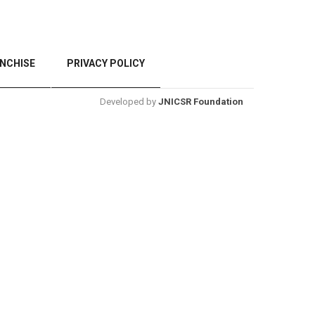
NCHISE
PRIVACY POLICY
Developed by
JNICSR Foundation
BACK TO TOP