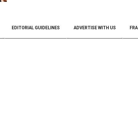
EDITORIAL GUIDELINES
ADVERTISE WITH US
FRA