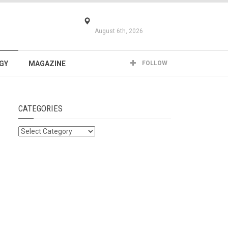
August 6th, 2026
GY
MAGAZINE
FOLLOW
CATEGORIES
Categories