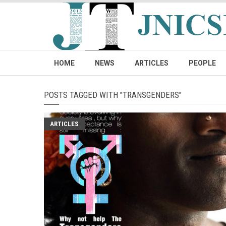
HOME
NEWS
ARTICLES
PEOPLE
POSTS TAGGED WITH "TRANSGENDERS"
ARTICLES