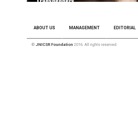
ABOUT US
MANAGEMENT
EDITORIAL
©
JNICSR Foundation
2016. All rights reserved.
CONTACT US