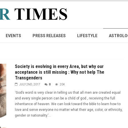
EVENTS
PRESS RELEASES
LIFESTYLE
ASTROLO
Society is evolving in every Area, but why our
acceptance is still missing : Why not help The
Transgenders
JULY 2ND, 2017
8
204
‘God’s word is very clear in telling us that all men are created equal
and every single person can be a child of god , receiving the full
inheritance of heaven. We can look toward the bible to learn how to
love and serve everyone no matter what their age, color, or ethnicity,
gender or nationality.’...