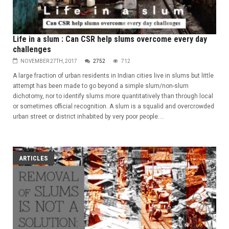
Life in a slum : Can CSR help slums overcome every day
challenges
NOVEMBER 27TH, 2017
2752
712
A large fraction of urban residents in Indian cities live in slums but little
attempt has been made to go beyond a simple slum/non-slum
dichotomy, nor to identify slums more quantitatively than through local
or sometimes official recognition. A slum is a squalid and overcrowded
urban street or district inhabited by very poor people....
ARTICLES