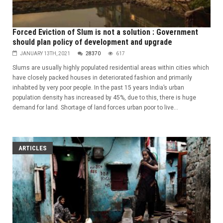
Forced Eviction of Slum is not a solution : Government
should plan policy of development and upgrade
JANUARY 13TH, 2021
28370
617
Slums are usually highly populated residential areas within cities which
have closely packed houses in deteriorated fashion and primarily
inhabited by very poor people. In the past 15 years India’s urban
population density has increased by 45%, due to this, there is huge
demand for land. Shortage of land forces urban poor to live...
ARTICLES