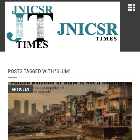
POSTS TAGGED WITH "SLUM"
ARTICLES