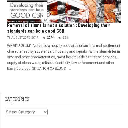
Removal of slums is not a solution : Developing their
standards can be a good CSR
AUGUST 23RD, 2017
2574
253
WHAT IS SLUM? A slum is a heavily populated urban informal settlement
characterised by substandard housing and squalor. While slum differ in
size and other characteristics, most lack reliable sanitation services,
supply of clean water, reliable electricity, law enforcement and other
basic services. SITUATION OF SLUMS ...
CATEGORIES
Categories