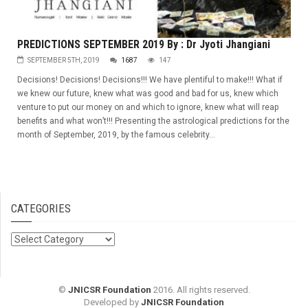
PREDICTIONS SEPTEMBER 2019 By : Dr Jyoti Jhangiani
SEPTEMBER 5TH, 2019
1687
147
Decisions! Decisions! Decisions!!! We have plentiful to make!!! What if
we knew our future, knew what was good and bad for us, knew which
venture to put our money on and which to ignore, knew what will reap
benefits and what won’t!!! Presenting the astrological predictions for the
month of September, 2019, by the famous celebrity...
CATEGORIES
Categories
©
JNICSR Foundation
2016. All rights reserved.
Developed by
JNICSR Foundation