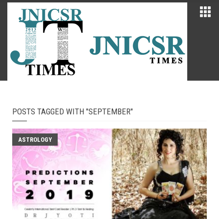
POSTS TAGGED WITH "SEPTEMBER"
ASTROLOGY