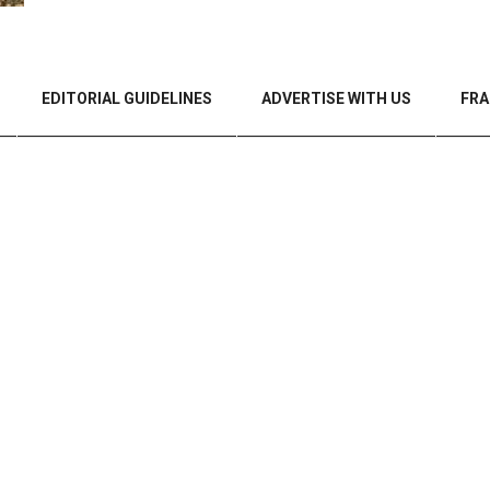
EDITORIAL GUIDELINES
ADVERTISE WITH US
FRA