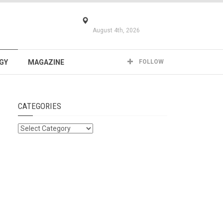
August 4th, 2026
GY
MAGAZINE
FOLLOW
CATEGORIES
Categories