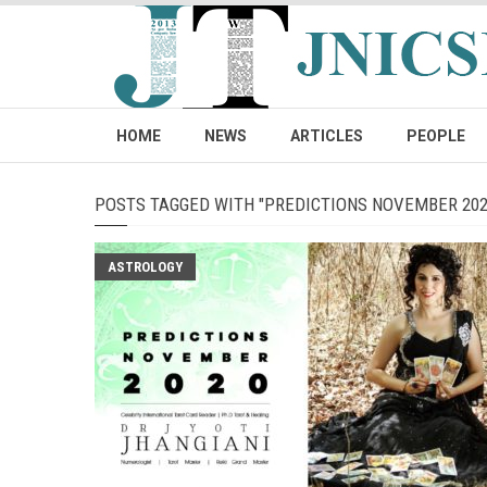
HOME
NEWS
ARTICLES
PEOPLE
POSTS TAGGED WITH "PREDICTIONS NOVEMBER 202
ASTROLOGY