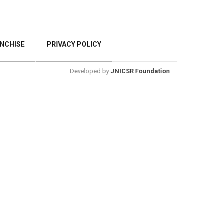
NCHISE
PRIVACY POLICY
Developed by
JNICSR Foundation
BACK TO TOP