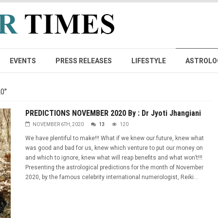
EVENTS
PRESS RELEASES
LIFESTYLE
ASTROLO
0"
PREDICTIONS NOVEMBER 2020 By : Dr Jyoti Jhangiani
NOVEMBER 6TH, 2020
13
120
We have plentiful to make!!! What if we knew our future, knew what
was good and bad for us, knew which venture to put our money on
and which to ignore, knew what will reap benefits and what won’t!!!
Presenting the astrological predictions for the month of November
2020, by the famous celebrity international numerologist, Reiki...