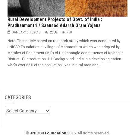
Rural Development Projects of Govt. of India :
Pradhanmantri / Saansad Adarsh Gram Yojana
JANUARY 6TH, 2018
2558
758
Note: This article based on research study which was conducted by
JNICSR Foundation at village of Maharashtra which was adopted by
Member of Parliament (M.P.) of Hatkanangle constituency of Kolhapur
District. 1) Introduction: 1.1 Background: India is a developing nation
who's over 65% of the population lives in rural area and...
CATEGORIES
Categories
©
JNICSR Foundation
2016. All rights reserved.