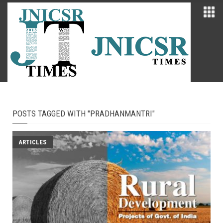
POSTS TAGGED WITH "PRADHANMANTRI"
ARTICLES