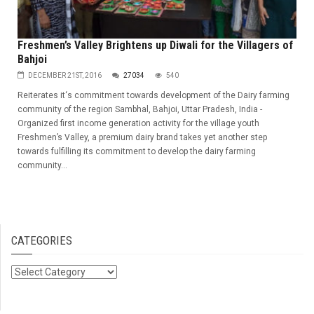
Freshmen’s Valley Brightens up Diwali for the Villagers of
Bahjoi
DECEMBER 21ST, 2016
27034
540
Reiterates it‘s commitment towards development of the Dairy farming
community of the region Sambhal, Bahjoi, Uttar Pradesh, India -
Organized first income generation activity for the village youth
Freshmen’s Valley, a premium dairy brand takes yet another step
towards fulfilling its commitment to develop the dairy farming
community...
CATEGORIES
Categories