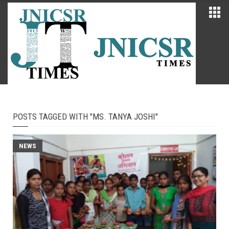
POSTS TAGGED WITH "MS. TANYA JOSHI"
NEWS