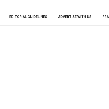
EDITORIAL GUIDELINES
ADVERTISE WITH US
FRA