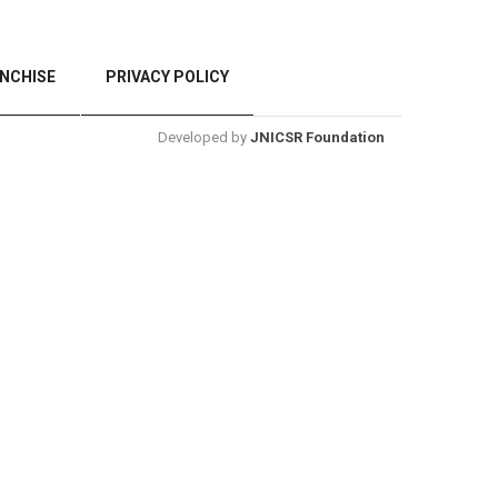
NCHISE
PRIVACY POLICY
Developed by
JNICSR Foundation
BACK TO TOP