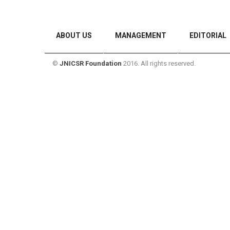
ABOUT US
MANAGEMENT
EDITORIAL
©
JNICSR Foundation
2016. All rights reserved.
CONTACT US