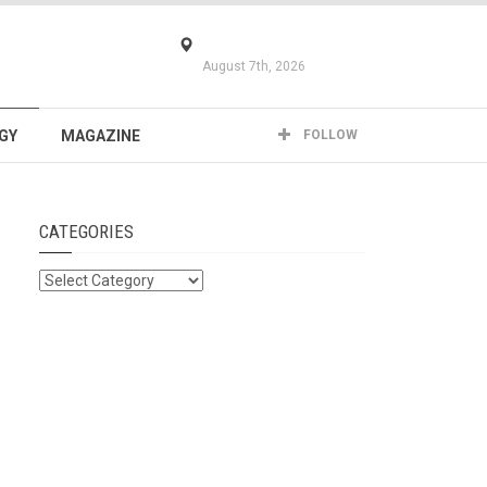
August 7th, 2026
GY
MAGAZINE
FOLLOW
CATEGORIES
Categories