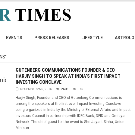
EVENTS
PRESS RELEASES
LIFESTYLE
ASTROLO
NS"
GUTENBERG COMMUNICATIONS FOUNDER & CEO
HARJIV SINGH TO SPEAK AT INDIA’S FIRST IMPACT
INVESTING CONCLAVE
DECEMBER 2ND, 2016
2605
175
Harjiv Singh, Founder and CEO of Gutenberg Communications is
among the speakers at the first-ever Impact Investing Conclave
being organized in India by the Ministry of External Affairs and Impact
Investors Council in partnership with IDFC Bank, DFID and Omidyar
Network. The chief guest for the event is Shri Jayant Sinha, Union
Minister...