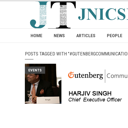
HOME
NEWS
ARTICLES
PEOPLE
POSTS TAGGED WITH "#GUTENBERGCOMMUNICATIO
EVENTS