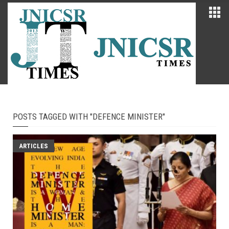
POSTS TAGGED WITH "DEFENCE MINISTER"
ARTICLES