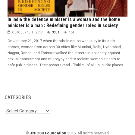
In India the defence minister is a woman and the home
minister is a man : Redefining gender roles in society
OCTOBER 15TH, 2017
3351
164
On January 21, 2017 when the whole nation was busy in its daily
chores, women from across 30 cities like Mumbai, Delhi, Hyderabad,
Nagpur, Ranchi and Thrissur walked the streets in solidarity against
sexual harassment and misogyny and to reclaim women's rights to
safe public places. Their posters read - "Public - of all us, public places...
CATEGORIES
Categories
©
JNICSR Foundation
2016. All rights reserved.