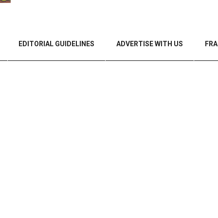
EDITORIAL GUIDELINES
ADVERTISE WITH US
FRA