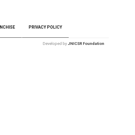
NCHISE
PRIVACY POLICY
Developed by
JNICSR Foundation
BACK TO TOP