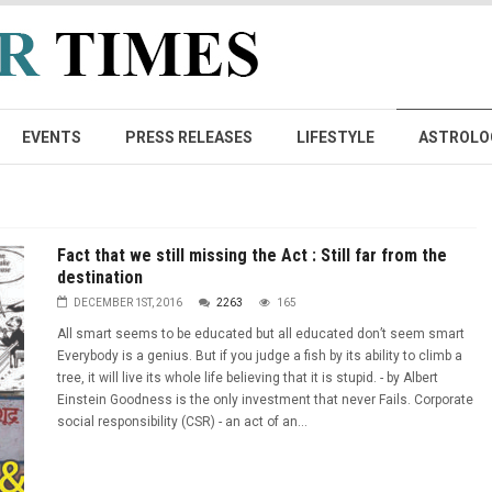
EVENTS
PRESS RELEASES
LIFESTYLE
ASTROLO
Fact that we still missing the Act : Still far from the
destination
DECEMBER 1ST, 2016
2263
165
All smart seems to be educated but all educated don’t seem smart
Everybody is a genius. But if you judge a fish by its ability to climb a
tree, it will live its whole life believing that it is stupid. - by Albert
Einstein Goodness is the only investment that never Fails. Corporate
social responsibility (CSR) - an act of an...