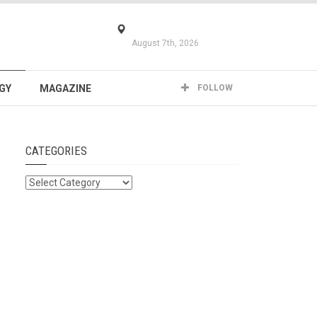
August 7th, 2026
GY
MAGAZINE
FOLLOW
CATEGORIES
Categories