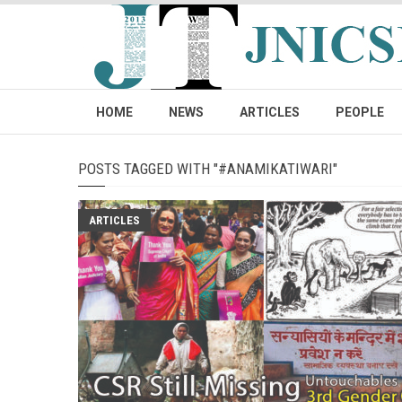
HOME
NEWS
ARTICLES
PEOPLE
POSTS TAGGED WITH "#ANAMIKATIWARI"
ARTICLES