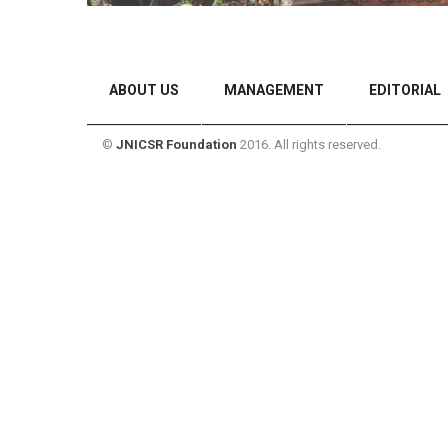
ABOUT US
MANAGEMENT
EDITORIAL
©
JNICSR Foundation
2016. All rights reserved.
CONTACT US